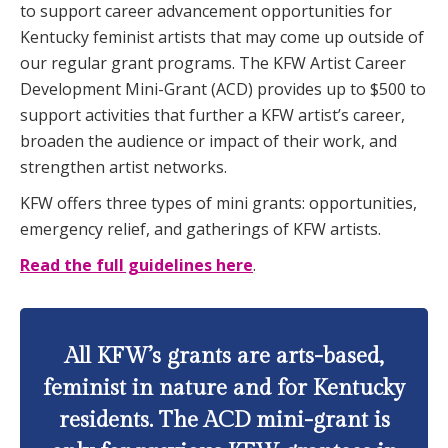
to support career advancement opportunities for
Kentucky feminist artists that may come up outside of
our regular grant programs. The KFW Artist Career
Development Mini-Grant (ACD) provides up to $500 to
support activities that further a KFW artist’s career,
broaden the audience or impact of their work, and
strengthen artist networks.
KFW offers three types of mini grants: opportunities,
emergency relief, and gatherings of KFW artists.
Read the full guidelines here
.
All KFW’s grants are arts-based,
feminist in nature and for Kentucky
residents. The ACD mini-grant is