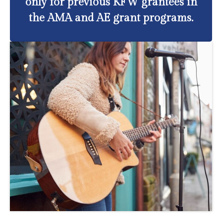
only for previous KFW grantees in
the AMA and AE grant programs.