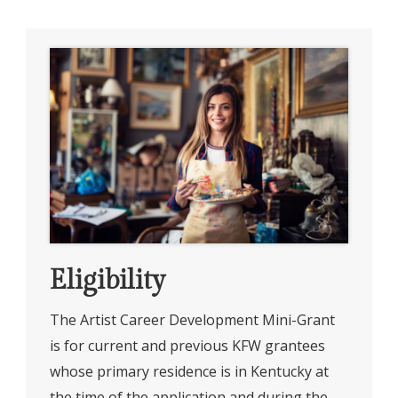
Eligibility
The Artist Career Development Mini-Grant
is for current and previous KFW grantees
whose primary residence is in Kentucky at
the time of the application and during the