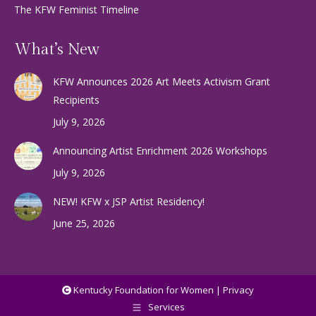
The KFW Feminist Timeline
What’s New
KFW Announces 2026 Art Meets Activism Grant
Recipients
July 9, 2026
Announcing Artist Enrichment 2026 Workshops
July 9, 2026
NEW! KFW x JSP Artist Residency!
June 25, 2026
Kentucky Foundation for Women |
Privacy
Services