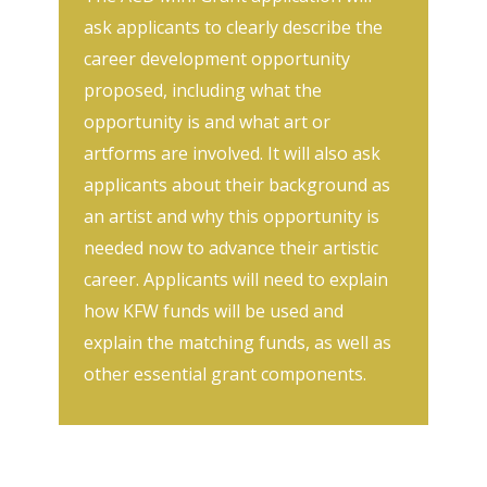
ask applicants to clearly describe the
career development opportunity
proposed, including what the
opportunity is and what art or
artforms are involved. It will also ask
applicants about their background as
an artist and why this opportunity is
needed now to advance their artistic
career. Applicants will need to explain
how KFW funds will be used and
explain the matching funds, as well as
other essential grant components.