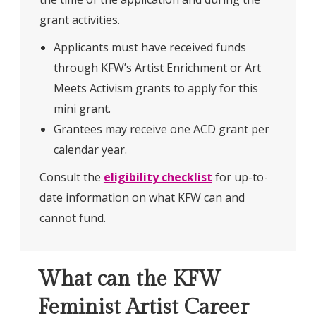
grant activities.
Applicants must have received funds
through KFW’s Artist Enrichment or Art
Meets Activism grants to apply for this
mini grant.
Grantees may receive one ACD grant per
calendar year.
Consult the
eligibility checklist
for up-to-
date information on what KFW can and
cannot fund.
What can the KFW
Feminist Artist Career