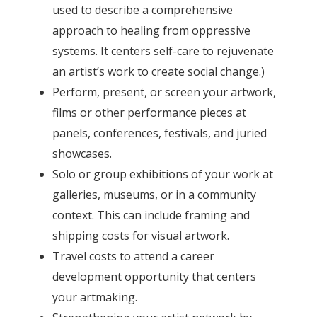
used to describe a comprehensive
approach to healing from oppressive
systems. It centers self-care to rejuvenate
an artist’s work to create social change.)
Perform, present, or screen your artwork,
films or other performance pieces at
panels, conferences, festivals, and juried
showcases.
Solo or group exhibitions of your work at
galleries, museums, or in a community
context. This can include framing and
shipping costs for visual artwork.
Travel costs to attend a career
development opportunity that centers
your artmaking.