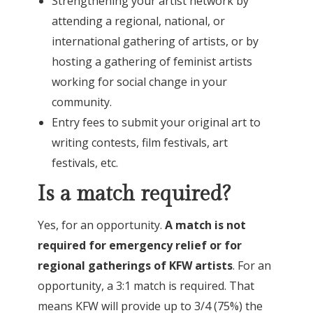
Strengthening your artist network by
attending a regional, national, or
international gathering of artists, or by
hosting a gathering of feminist artists
working for social change in your
community.
Entry fees to submit your original art to
writing contests, film festivals, art
festivals, etc.
Is a match required?
Yes, for an opportunity.
A match is not
required for emergency relief or for
regional gatherings of KFW artists
. For an
opportunity, a 3:1 match is required. That
means KFW will provide up to 3/4 (75%) the