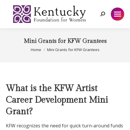
Search:
Mini Grants for KFW Grantees
You are here:
Home
Mini Grants for KFW Grantees
What is the KFW Artist
Career Development Mini
Grant?
KFW recognizes the need for quick turn-around funds