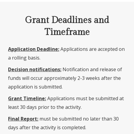
Grant Deadlines and
Timeframe
Application Deadline:
Applications are accepted on
a rolling basis.
Decision notifications:
Notification and release of
funds will occur approximately 2-3 weeks after the
application is submitted.
Grant Timeline:
Applications must be submitted at
least 30 days prior to the activity.
Final Report:
must be submitted no later than 30
days after the activity is completed.