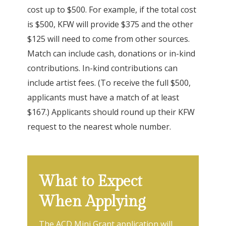
cost up to $500. For example, if the total cost
is $500, KFW will provide $375 and the other
$125 will need to come from other sources.
Match can include cash, donations or in-kind
contributions. In-kind contributions can
include artist fees. (To receive the full $500,
applicants must have a match of at least
$167.) Applicants should round up their KFW
request to the nearest whole number.
What to Expect
When Applying
The ACD Mini Grant application will