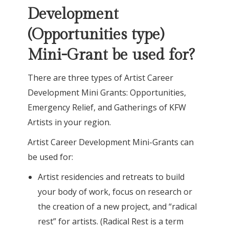
Development
(Opportunities type)
Mini-Grant be used for?
There are three types of Artist Career
Development Mini Grants: Opportunities,
Emergency Relief, and Gatherings of KFW
Artists in your region.
Artist Career Development Mini-Grants can
be used for:
Artist residencies and retreats to build
your body of work, focus on research or
the creation of a new project, and “radical
rest” for artists. (Radical Rest is a term