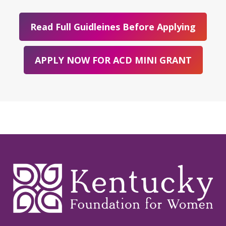
Read Full Guidleines Before Applying
APPLY NOW FOR ACD MINI GRANT