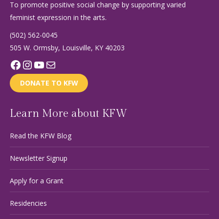
To promote positive social change by supporting varied
feminist expression in the arts.
(502) 562-0045
505 W. Ormsby, Louisville, KY 40203
Facebook
Instagram
YouTube
Mail
DONATE TO KFW
Learn More about KFW
Read the KFW Blog
Newsletter Signup
Apply for a Grant
Residencies