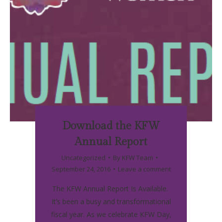
Download the KFW
Annual Report
Uncategorized
By
KFW Team
September 24, 2016
Leave a comment
The KFW Annual Report Is Available.
It’s been a busy and transformational
fiscal year. As we celebrate KFW Day,