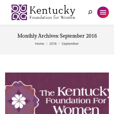
Search:
Monthly Archives:
September 2016
You are here:
Home
2016
September