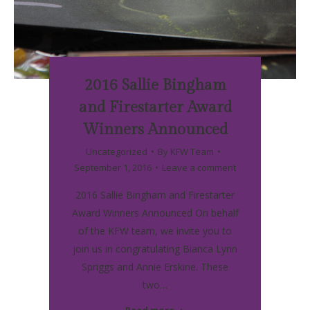
2016 Sallie Bingham
and Firestarter Award
Winners Announced
Uncategorized
By
KFW Team
September 1, 2016
Leave a comment
2016 Sallie Bingham and Firestarter
Award Winners Announced On behalf
of the KFW team, we invite you to
join us in congratulating Bianca Lynn
Spriggs and Annie Erskine. These
two…
Read more