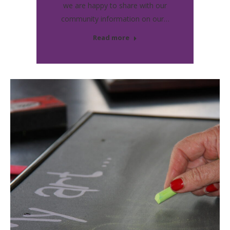
we are happy to share with our
community information on our…
Read more