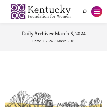
Search:
Daily Archives:
March 5, 2024
You are here:
Home
2024
March
05