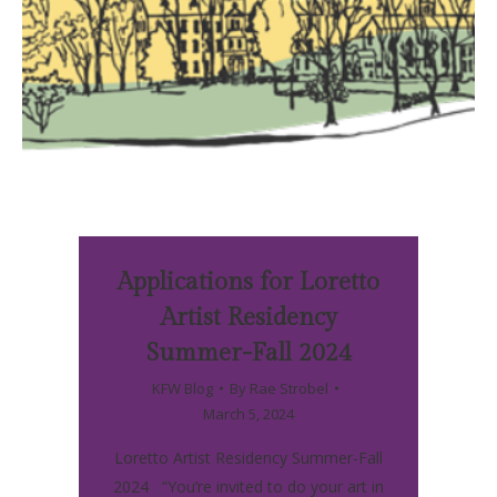
Applications for Loretto
Artist Residency
Summer-Fall 2024
KFW Blog
By
Rae Strobel
March 5, 2024
Loretto Artist Residency Summer-Fall
2024 “You’re invited to do your art in