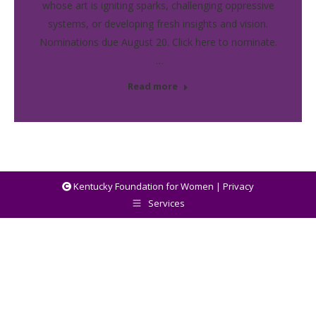
whose art is igniting sparks, challenging oppressive
systems, or developing fresh insights and vision.
Nominations due August 20. Click here to nominate.
…
Read more
Kentucky Foundation for Women |
Privacy
Services