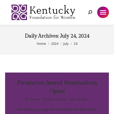
Search:
Daily Archives:
July 24, 2024
You are here:
Home
2024
July
24
Firestarter Award Nominations
Open!
FS Award
By
Rae Strobel
July 24, 2024
Nominate a young and innovative feminist artist