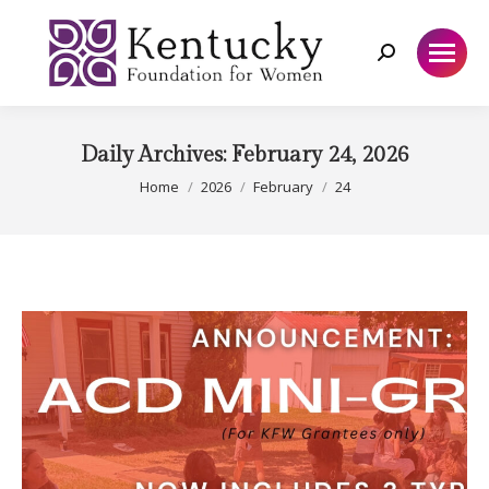
Search:
Daily Archives:
February 24, 2026
You are here:
Home
2026
February
24