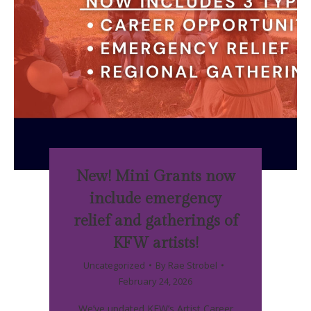
New! Mini Grants now
include emergency
relief and gatherings of
KFW artists!
Uncategorized
By
Rae Strobel
February 24, 2026
We’ve updated KFW’s Artist Career