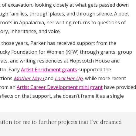
 of excavation, looking closely at what gets passed down
ugh families, through places, and through silence. A poet
 roots in Appalachia, her writing returns to questions of
ry, inheritance, and voice.
 those years, Parker has received support from the
ucky Foundation for Women (KFW) through grants, group
eats, and writing residencies at Hopscotch House and
tto. Early
Artist Enrichment grants
supported the
ctions
Mother May I
and
Lock Her Up
, while more recent
from an
Artist Career Development mini grant
have provided
lects on that support, she doesn’t frame it as a single
dation for me to further projects that I’ve dreamed