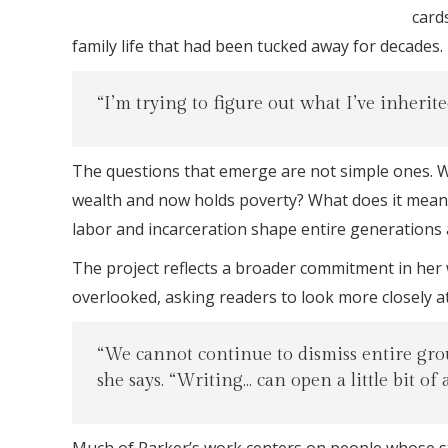
card
family life that had been tucked away for decades.
“I’m trying to figure out what I’ve inherite
The questions that emerge are not simple ones. W
wealth and now holds poverty? What does it mean t
labor and incarceration shape entire generations
The project reflects a broader commitment in her 
overlooked, asking readers to look more closely at
“We cannot continue to dismiss entire grou
she says. “Writing… can open a little bit of 