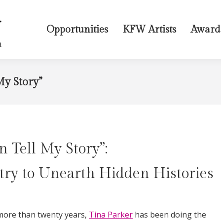
Opportunities
KFW Artists
Award
My Story”
n Tell My Story”:
try to Unearth Hidden Histories
more than twenty years,
Tina Parker
has been doing the