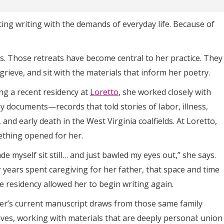
cing writing with the demands of everyday life. Because of
ns. Those retreats have become central to her practice. They
, grieve, and sit with the materials that inform her poetry.
ng a recent residency at
Loretto
, she worked closely with
ly documents—records that told stories of labor, illness,
 and early death in the West Virginia coalfields. At Loretto,
thing opened for her.
de myself sit still… and just bawled my eyes out,” she says.
r years spent caregiving for her father, that space and time
he residency allowed her to begin writing again.
er’s current manuscript draws from those same family
ives, working with materials that are deeply personal: union