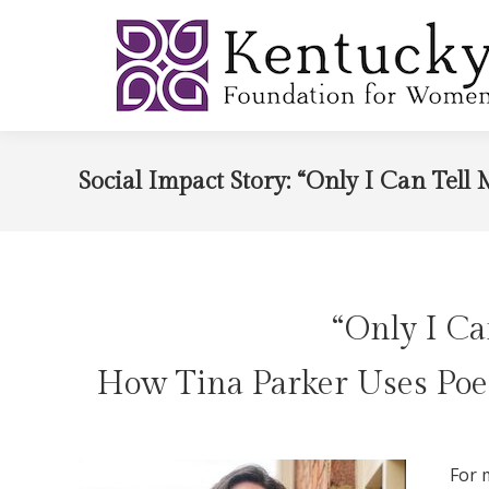
Social Impact Story: “Only I Can Tell 
“Only I Ca
How Tina Parker Uses Poe
For 