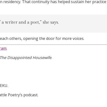
n residency. That continuity has helped sustain her practice
a writer and a poet,” she says.
reach others, opening the door for more voices.
gram
.
The Disappointed Housewife
.
WEKU.
attle Poetry’s podcast.