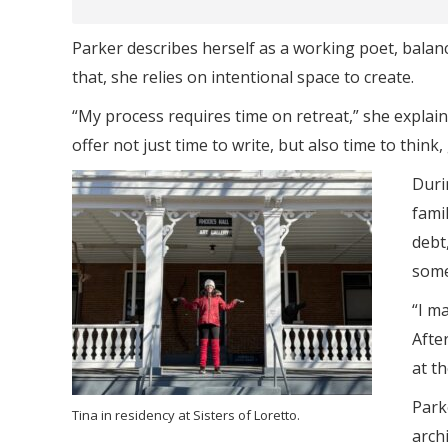
Parker describes herself as a working poet, balan
that, she relies on intentional space to create.
“My process requires time on retreat,” she explai
offer not just time to write, but also time to think
Duri
fami
debt,
some
“I ma
Afte
at t
Park
Tina in residency at Sisters of Loretto.
arch