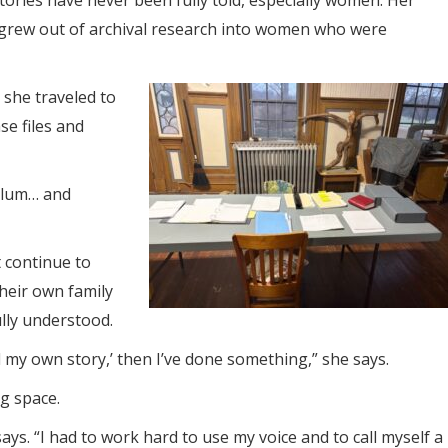
ories have never been fully told, especially women. Her
 grew out of archival research into women who were
, she traveled to
se files and
sylum… and
 continue to
their own family
ully understood.
ell my own story,’ then I’ve done something,” she says.
ng space.
ays. “I had to work hard to use my voice and to call myself a