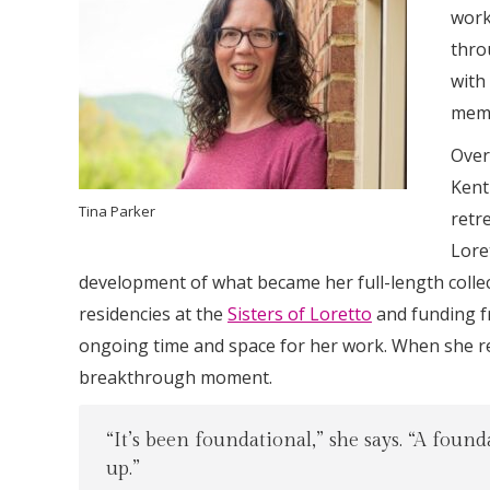
work
thro
with
memo
Over
Kent
Tina Parker
retr
Lore
development of what became her full-length colle
residencies at the
Sisters of Loretto
and funding 
ongoing time and space for her work. When she ref
breakthrough moment.
“It’s been foundational,” she says. “A foun
up.”