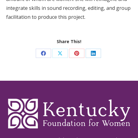
integrate skills in sound recording, editing, and group
facilitation to produce this project.
Share This!
Share
Share
Share
Share
on
on
on
on
Facebook
X
Pinterest
LinkedIn