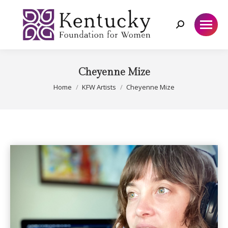
Search:
Cheyenne Mize
You are here:
Home
KFW Artists
Cheyenne Mize