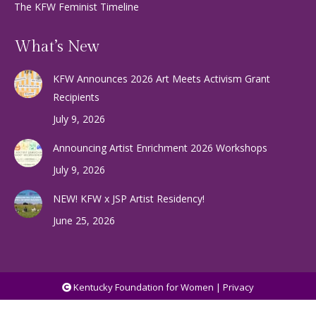
The KFW Feminist Timeline
What’s New
KFW Announces 2026 Art Meets Activism Grant
Recipients
July 9, 2026
Announcing Artist Enrichment 2026 Workshops
July 9, 2026
NEW! KFW x JSP Artist Residency!
June 25, 2026
Kentucky Foundation for Women |
Privacy
Services