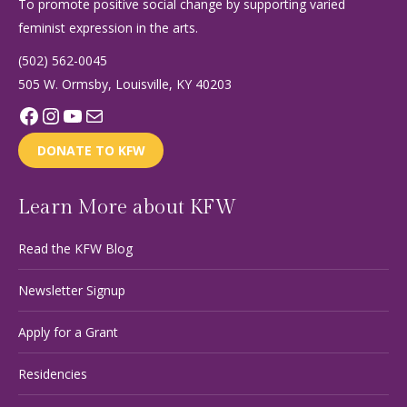
To promote positive social change by supporting varied
feminist expression in the arts.
(502) 562-0045
505 W. Ormsby, Louisville, KY 40203
Facebook
Instagram
YouTube
Mail
DONATE TO KFW
Learn More about KFW
Read the KFW Blog
Newsletter Signup
Apply for a Grant
Residencies