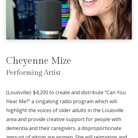
Cheyenne Mize
Performing Artist
(Louisville):
$4,200 to create and distribute “Can You
Hear Me?” a singalong radio program which will
highlight the voices of older adults in the Louisville
area and provide creative support for people with
dementia and their caregivers, a disproportionate
amount of whom are women. She will reimagine and