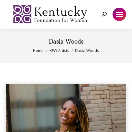
Search:
Dasia Woods
You are here:
Home
KFW Artists
Dasia Woods