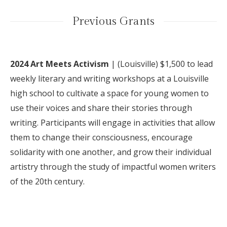
Previous Grants
2024 Art Meets Activism
| (
Louisville) $1,500 to lead
weekly literary and writing workshops at a Louisville
high school to cultivate a space for young women to
use their voices and share their stories through
writing. Participants will engage in activities that allow
them to change their consciousness, encourage
solidarity with one another, and grow their individual
artistry through the study of impactful women writers
of the 20th century.