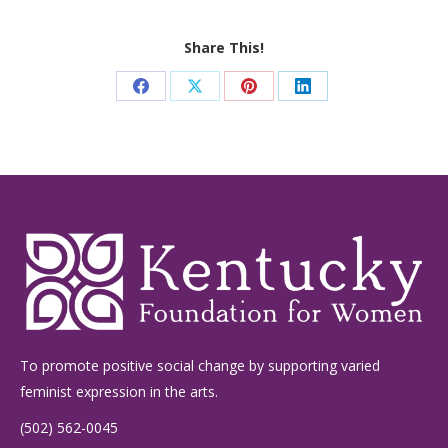
Share This!
Share
Share
Share
Share
on
on
on
on
Facebook
X
Pinterest
LinkedIn
To promote positive social change by supporting varied
feminist expression in the arts.
(502) 562-0045