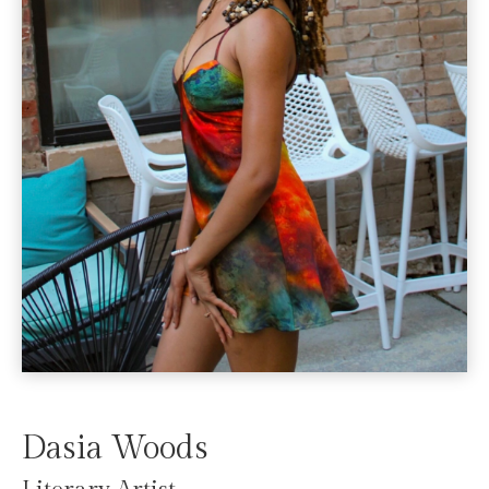
Dasia Woods