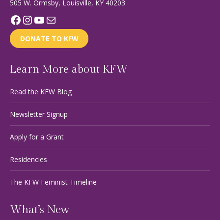
505 W. Ormsby, Louisville, KY 40203
Facebook
Instagram
YouTube
Mail
DONATE TO KFW
Learn More about KFW
Read the KFW Blog
Newsletter Signup
Apply for a Grant
Residencies
The KFW Feminist Timeline
What’s New