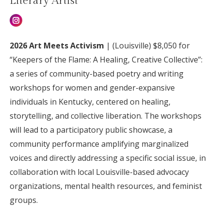
Literary Artist
Instagram
2026 Art Meets Activism
| (
Louisville) $8,050 for
“Keepers of the Flame: A Healing, Creative Collective”:
a series of community-based poetry and writing
workshops for women and gender-expansive
individuals in Kentucky, centered on healing,
storytelling, and collective liberation. The workshops
will lead to a participatory public showcase, a
community performance amplifying marginalized
voices and directly addressing a specific social issue, in
collaboration with local Louisville-based advocacy
organizations, mental health resources, and feminist
groups.