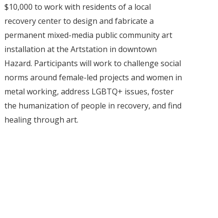
$10,000 to work with residents of a local
recovery center to design and fabricate a
permanent mixed-media public community art
installation at the Artstation in downtown
Hazard. Participants will work to challenge social
norms around female-led projects and women in
metal working, address LGBTQ+ issues, foster
the humanization of people in recovery, and find
healing through art.