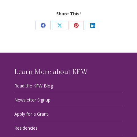
Share This!
Share
Share
Share
Share
on
on
on
on
Facebook
X
Pinterest
LinkedIn
Learn More about KFW
Read the KFW Blog
Newsletter Signup
Apply for a Grant
Residencies