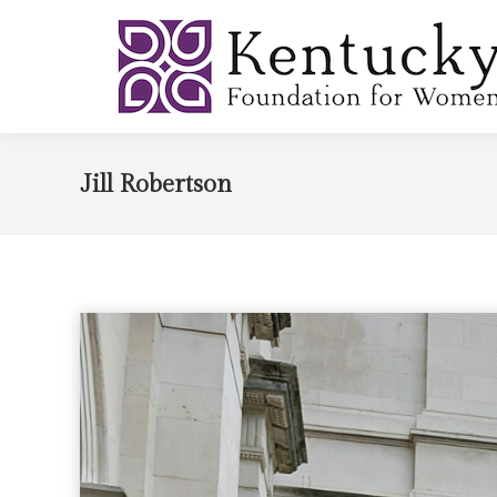
Jill Robertson