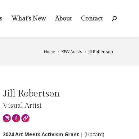
s
What’s New
About
Contact
Search:
You are here:
Home
KFW Artists
Jill Robertson
Jill Robertson
Visual Artist
Instagram
2024 Art Meets Activism Grant
|
(Hazard)