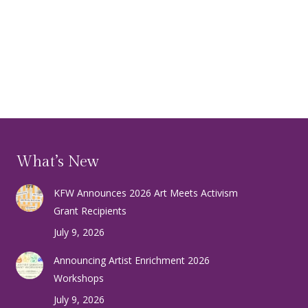
What’s New
KFW Announces 2026 Art Meets Activism
Grant Recipients
July 9, 2026
Announcing Artist Enrichment 2026
Workshops
July 9, 2026