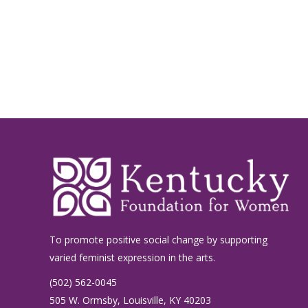
To promote positive social change by supporting
varied feminist expression in the arts.
(502) 562-0045
505 W. Ormsby, Louisville, KY 40203