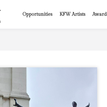
Opportunities
KFW Artists
Award