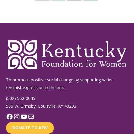
Share
Share
Share
Share
on
on
on
on
Facebook
X
Pinterest
LinkedIn
To promote positive social change by supporting varied
feminist expression in the arts.
(502) 562-0045
505 W. Ormsby, Louisville, KY 40203
Facebook
Instagram
YouTube
Mail
DONATE TO KFW