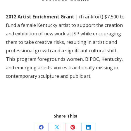
2012 Artist Enrichment Grant |
(Frankfort) $7
,
500 to
fund a female K
entucky
artist to support the creation
and exhibition of new work at JSP while encouraging
them to take creative risks, resulting in artistic and
professional growth and a significant cultural shift.
This program foregrounds women, BIPOC, Kentucky,
and emerging artists’ voices traditionally missing in
contemporary sculpture and public art.
Share This!