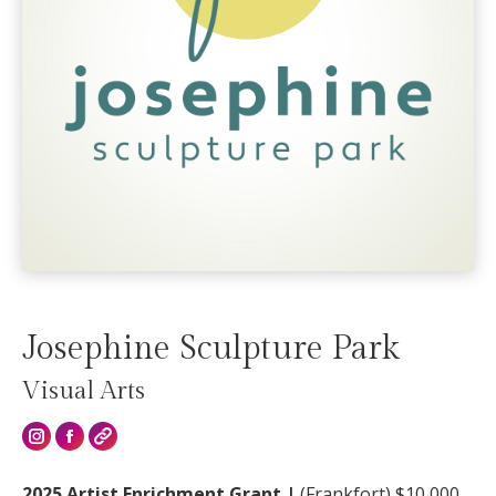
Josephine Sculpture Park
Visual Arts
2025 Artist Enrichment Grant |
(Frankfort) $10,000