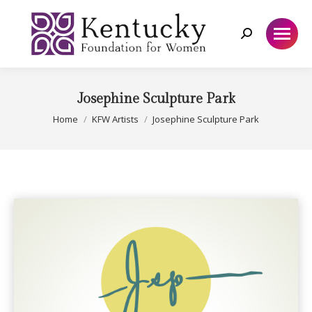
Search:
Josephine Sculpture Park
You are here:
Home
KFW Artists
Josephine Sculpture Park