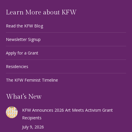
Learn More about KFW
Read the KFW Blog
Newsletter Signup
Apply for a Grant
Residencies
The KFW Feminist Timeline
What’s New
KFW Announces 2026 Art Meets Activism Grant
Recipients
July 9, 2026