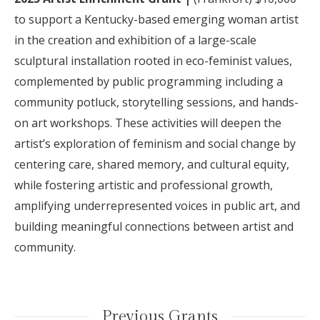
t
o support a Kentucky-based emerging woman artist
in the creation and exhibition of a large-scale
sculptural installation rooted in eco-feminist values,
complemented by public programming including a
community potluck, storytelling sessions, and hands-
on art workshops. These activities will deepen the
artist’s exploration of feminism and social change by
centering care, shared memory, and cultural equity,
while fostering artistic and professional growth,
amplifying underrepresented voices in public art, and
building meaningful connections between artist and
community.
Previous Grants