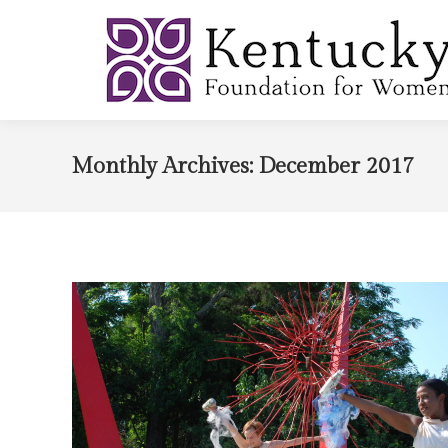
Monthly Archives:
December 2017