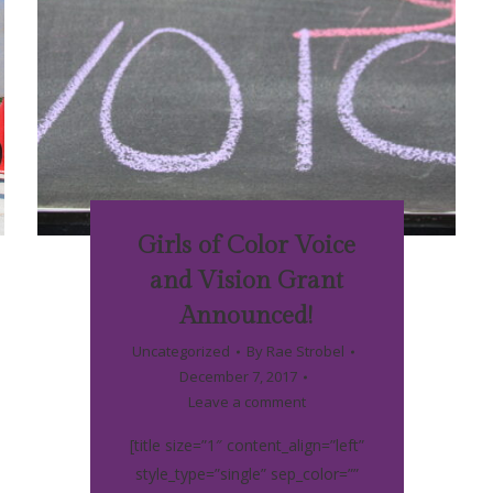
Girls of Color Voice
and Vision Grant
Announced!
Uncategorized
By
Rae Strobel
December 7, 2017
Leave a comment
[title size=”1″ content_align=”left”
style_type=”single” sep_color=””