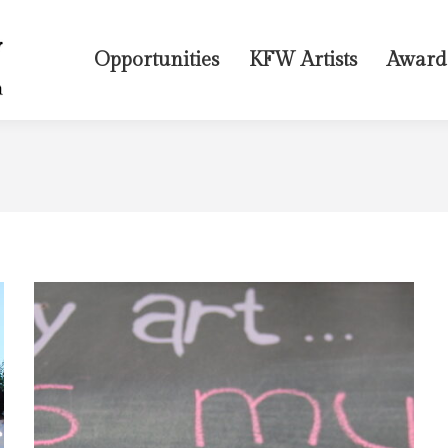
Opportunities
KFW Artists
Award