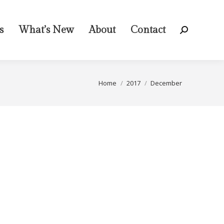
s
What’s New
About
Contact
Search:
You are here:
Home
2017
December