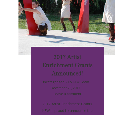
2017 Artist
Enrichment Grants
Announced!
Uncategorized
By
KFW Team
December 20, 2017
Leave a comment
2017 Artist Enrichment Grants
KFW is proud to announce the