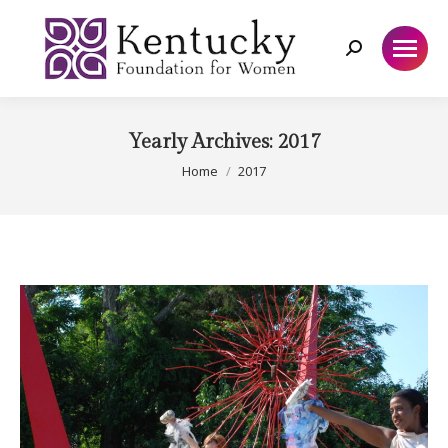
Search:
Yearly Archives:
2017
You are here:
Home
2017