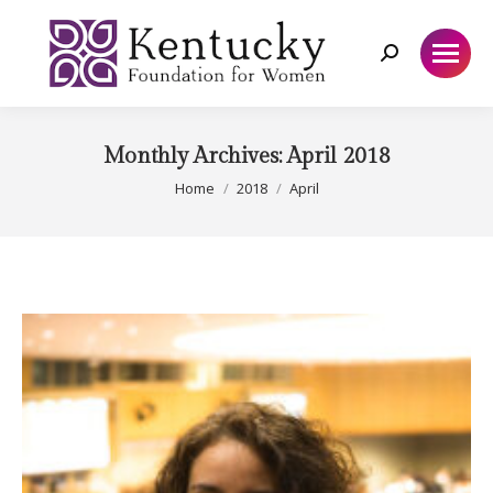
Search:
Monthly Archives:
April 2018
You are here:
Home
2018
April