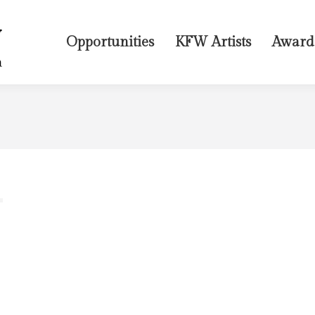
Opportunities
KFW Artists
Award