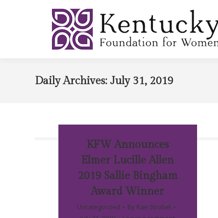
Daily Archives:
July 31, 2019
KFW Announces
Elmer Lucille Allen
2019 Sallie Bingham
Award Winner
Uncategorized
By
Rae Strobel