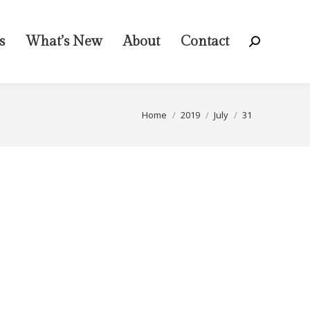
s
What’s New
About
Contact
Search:
You are here:
Home
2019
July
31