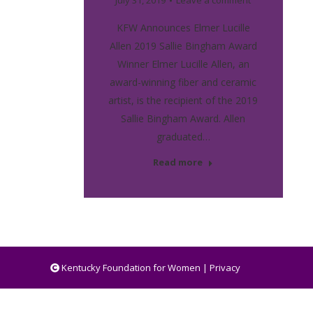
July 31, 2019
Leave a comment
KFW Announces Elmer Lucille
Allen 2019 Sallie Bingham Award
Winner Elmer Lucille Allen, an
award-winning fiber and ceramic
artist, is the recipient of the 2019
Sallie Bingham Award. Allen
graduated…
Read more
Kentucky Foundation for Women |
Privacy