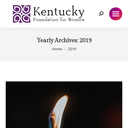
Search:
Yearly Archives:
2019
You are here:
Home
2019