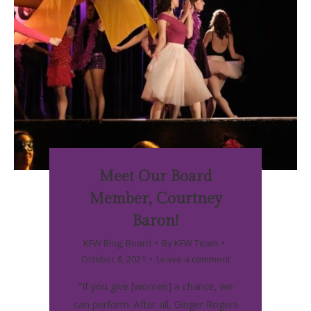
Meet Our Board
Member, Courtney
Baron!
KFW Blog
,
Board
By
KFW Team
October 6, 2021
Leave a comment
“If you give [women] a chance, we
can perform. After all, Ginger Rogers