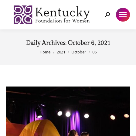
Search:
Daily Archives:
October 6, 2021
You are here:
Home
2021
October
06