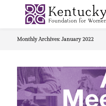
Monthly Archives:
January 2022