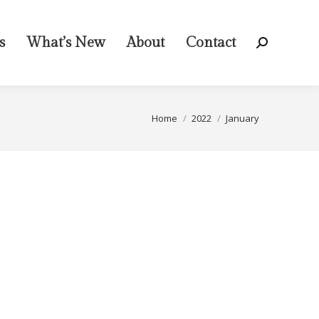
s
What’s New
About
Contact
Search:
You are here:
Home
2022
January