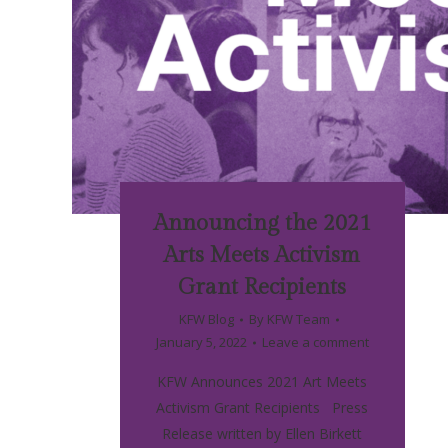
Announcing the 2021
Arts Meets Activism
Grant Recipients
KFW Blog
By
KFW Team
January 5, 2022
Leave a comment
KFW Announces 2021 Art Meets
Activism Grant Recipients Press
Release written by Ellen Birkett