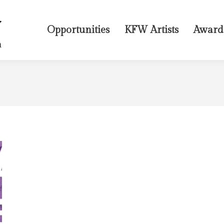
Opportunities
KFW Artists
Award