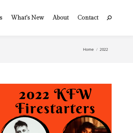
s
What’s New
About
Contact
Search:
You are here:
Home
2022