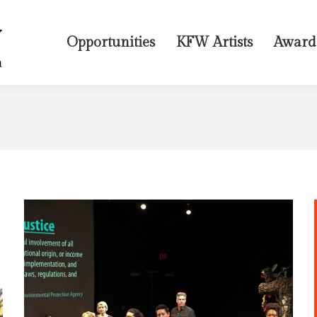
Opportunities
KFW Artists
Award