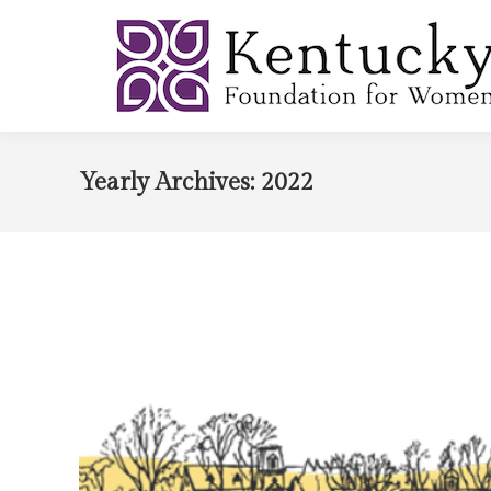
Yearly Archives:
2022