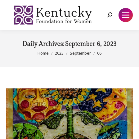
Search:
Daily Archives:
September 6, 2023
You are here:
Home
2023
September
06