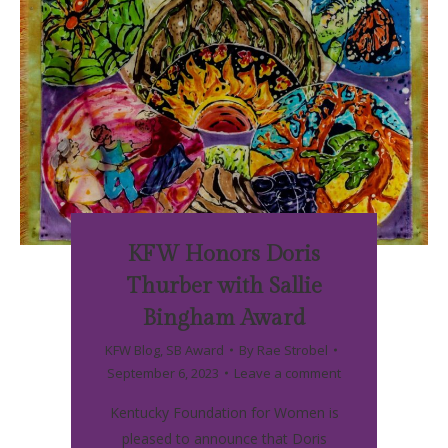
KFW Honors Doris
Thurber with Sallie
Bingham Award
KFW Blog
,
SB Award
By
Rae Strobel
September 6, 2023
Leave a comment
Kentucky Foundation for Women is
pleased to announce that Doris