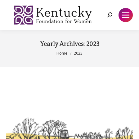
Search:
Yearly Archives:
2023
You are here:
Home
2023