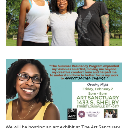
We will be hosting an art exhibit at The Art Sanctuary