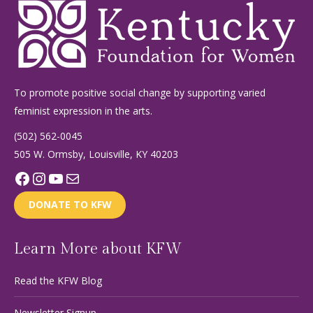
To promote positive social change by supporting varied
feminist expression in the arts.
(502) 562-0045
505 W. Ormsby, Louisville, KY 40203
Facebook
Instagram
YouTube
Mail
DONATE TO KFW
Learn More about KFW
Read the KFW Blog
Newsletter Signup