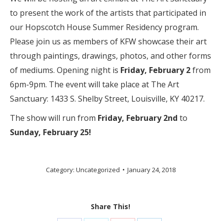
to present the work of the artists that participated in
our Hopscotch House Summer Residency program.
Please join us as members of KFW showcase their art
through paintings, drawings, photos, and other forms
of mediums. Opening night is
Friday, February 2
from
6pm-9pm. The event will take place at The Art
Sanctuary: 1433 S. Shelby Street, Louisville, KY 40217.
The show will run from
Friday, February 2nd
to
Sunday, February 25!
Category:
Uncategorized
January 24, 2018
Share This!