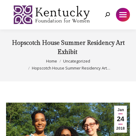
Search:
Hopscotch House Summer Residency Art
Exhibit
You are here:
Home
Uncategorized
Hopscotch House Summer Residency Art…
Jan
24
2018