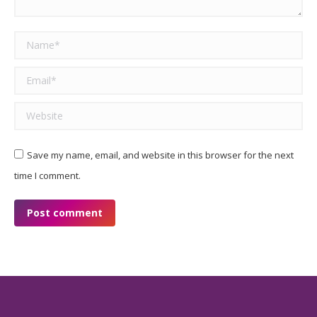
Name *
Email *
Website
Save my name, email, and website in this browser for the next
time I comment.
Post comment