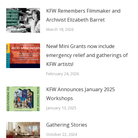
KFW Remembers Filmmaker and
Archivist Elizabeth Barret
March 18, 2026
New! Mini Grants now include
emergency relief and gatherings of
KFW artists!
February 24, 2026
KFW Announces January 2025
Workshops
January 13, 2025
Gathering Stories
October 22, 2024