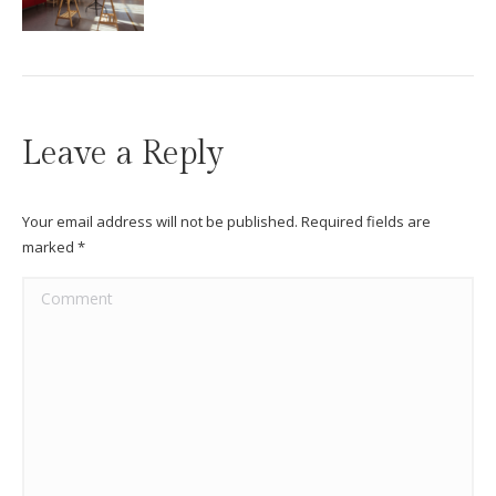
Leave a Reply
Your email address will not be published. Required fields are
marked
*
Comment