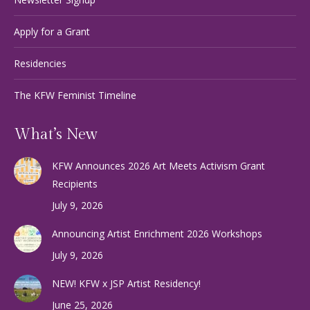
Apply for a Grant
Residencies
The KFW Feminist Timeline
What’s New
KFW Announces 2026 Art Meets Activism Grant
Recipients
July 9, 2026
Announcing Artist Enrichment 2026 Workshops
July 9, 2026
NEW! KFW x JSP Artist Residency!
June 25, 2026