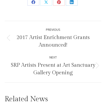
Share
Share
Share
Share
on
on
on
on
Facebook
X
Pinterest
LinkedIn
Post
PREVIOUS
navigation
2017 Artist Enrichment Grants
Previous
Announced!
post:
NEXT
SRP Artists Present at Art Sanctuary
Next
Gallery Opening
post:
Related News