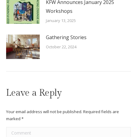
KFW Announces January 2025
Workshops
January 13, 2025
Gathering Stories
October 22, 2024
Leave a Reply
Your email address will not be published. Required fields are
marked
*
Comment