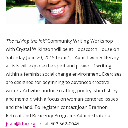
The “Living the Ink”
Community Writing Workshop
with Crystal Wilkinson will be at Hopscotch House on
Saturday June 20, 2015 from 1 – 4pm. Twenty literary
artists will explore the spirit and power of writing
within a feminist social change environment. Exercises
are designed for beginning to advanced creative
writers. Activities include crafting poetry, short story
and memoir; with a focus on woman-centered issues
and the land. To register, contact Joan Brannon
Retreat and Residency Programs Administrator at
joan@kfw.org
or call 502 562-0045.