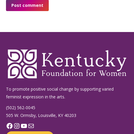
Post comment
To promote positive social change by supporting varied
feminist expression in the arts.
(502) 562-0045
505 W. Ormsby, Louisville, KY 40203
Facebook
Instagram
YouTube
Mail