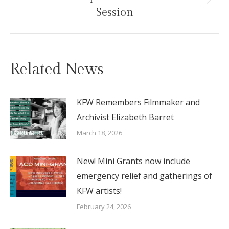
Next
Session
post:
Related News
KFW Remembers Filmmaker and
Archivist Elizabeth Barret
March 18, 2026
New! Mini Grants now include
emergency relief and gatherings of
KFW artists!
February 24, 2026