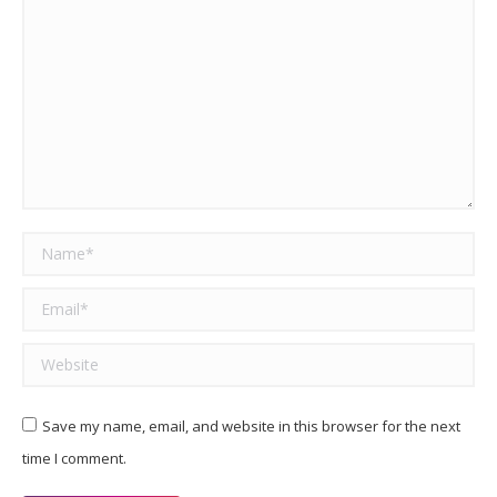
Name *
Email *
Website
Save my name, email, and website in this browser for the next
time I comment.