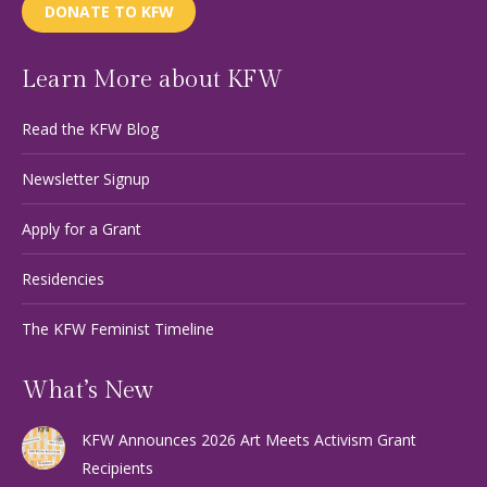
DONATE TO KFW
Learn More about KFW
Read the KFW Blog
Newsletter Signup
Apply for a Grant
Residencies
The KFW Feminist Timeline
What’s New
KFW Announces 2026 Art Meets Activism Grant
Recipients