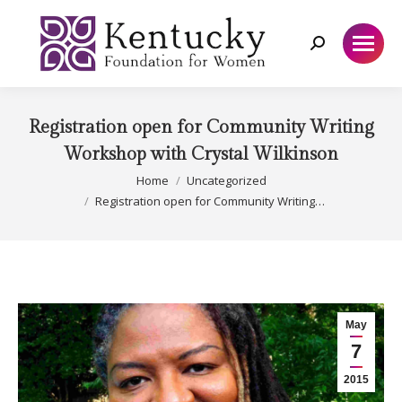
Search:
Registration open for Community Writing
Workshop with Crystal Wilkinson
You are here:
Home
Uncategorized
Registration open for Community Writing…
May
7
2015