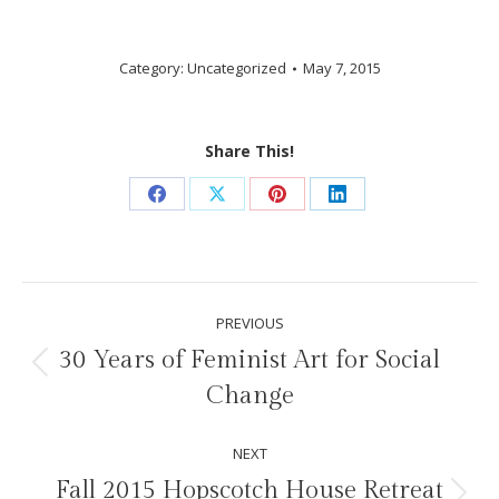
Category:
Uncategorized
May 7, 2015
Share This!
Share
Share
Share
Share
on
on
on
on
Facebook
X
Pinterest
LinkedIn
Post
PREVIOUS
navigation
30 Years of Feminist Art for Social
Previous
Change
post:
NEXT
Fall 2015 Hopscotch House Retreat