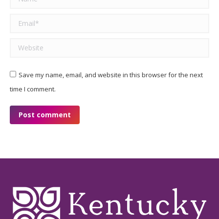
Email *
Website
Save my name, email, and website in this browser for the next
time I comment.
Post comment