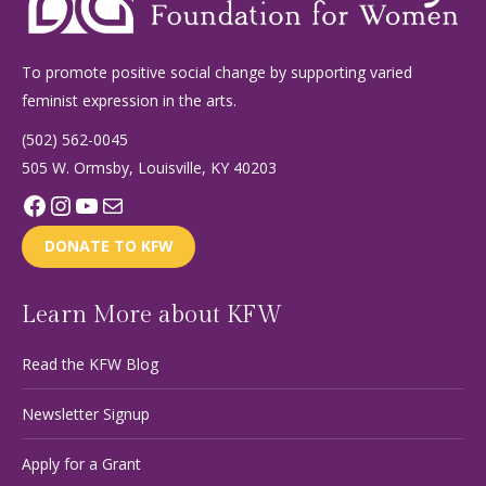
To promote positive social change by supporting varied
feminist expression in the arts.
(502) 562-0045
505 W. Ormsby, Louisville, KY 40203
Facebook
Instagram
YouTube
Mail
DONATE TO KFW
Learn More about KFW
Read the KFW Blog
Newsletter Signup
Apply for a Grant