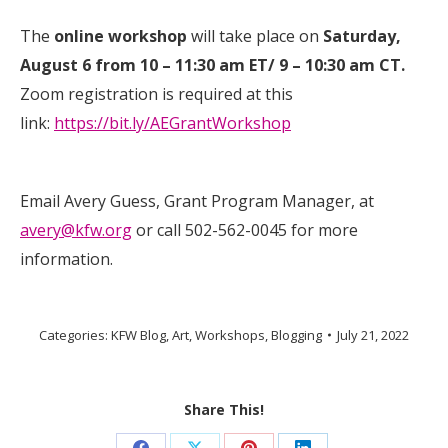
The
online workshop
will take place on
Saturday,
August 6 from 10 – 11:30 am ET/ 9 – 10:30 am CT.
Zoom registration is required at this
link:
https://bit.ly/AEGrantWorkshop
Email Avery Guess, Grant Program Manager, at
avery@kfw.org
or call 502-562-0045 for more
information.
Categories:
KFW Blog
,
Art
,
Workshops
,
Blogging
July 21, 2022
Share This!