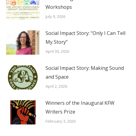
Workshops
July 9, 2026
Social Impact Story: “Only I Can Tell
My Story”
April 30, 2026
Social Impact Story: Making Sound
and Space
April 2, 2026
Winners of the Inaugural KFW
Writers Prize
February 3, 2026