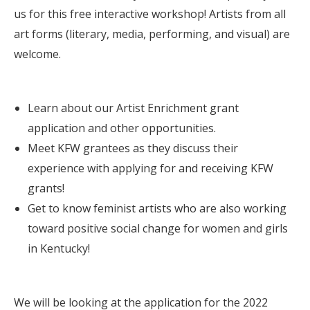
us for this free interactive workshop! Artists from all
art forms (literary, media, performing, and visual) are
welcome.
Learn about our Artist Enrichment grant
application and other opportunities.
Meet KFW grantees as they discuss their
experience with applying for and receiving KFW
grants!
Get to know feminist artists who are also working
toward positive social change for women and girls
in Kentucky!
We will be looking at the application for the 2022