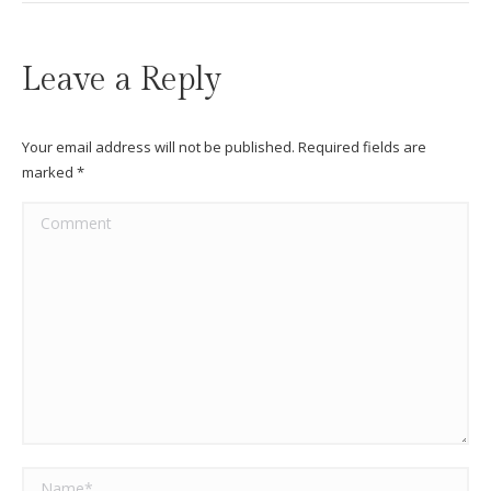
Leave a Reply
Your email address will not be published. Required fields are
marked
*
Comment
Name *