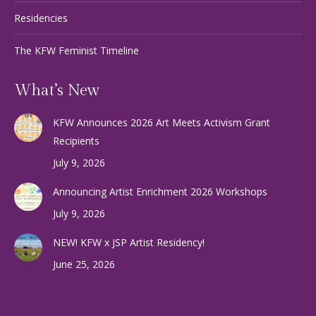
Residencies
The KFW Feminist Timeline
What’s New
KFW Announces 2026 Art Meets Activism Grant
Recipients
July 9, 2026
Announcing Artist Enrichment 2026 Workshops
July 9, 2026
NEW! KFW x JSP Artist Residency!
June 25, 2026