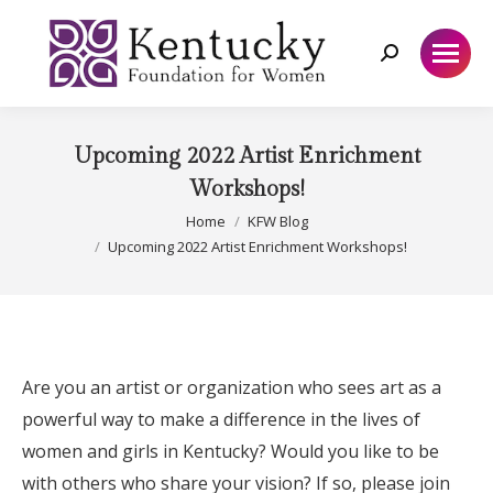
Search:
Upcoming 2022 Artist Enrichment
Workshops!
You are here:
Home
KFW Blog
Upcoming 2022 Artist Enrichment Workshops!
Are you an artist or organization who sees art as a
powerful way to make a difference in the lives of
women and girls in Kentucky?
Would you like to be
with others who share your vision?
If so, please join