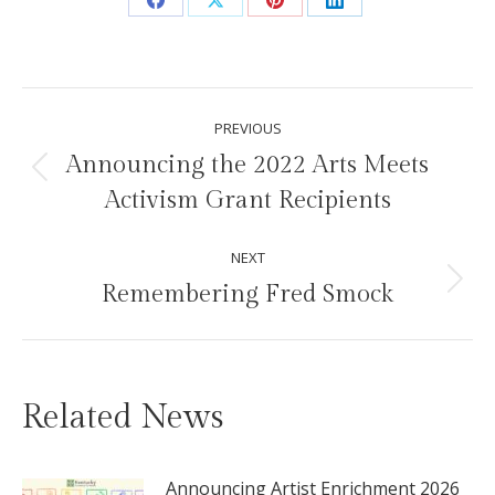
Share
Share
Share
Share
on
on
on
on
Facebook
X
Pinterest
LinkedIn
Post
PREVIOUS
navigation
Announcing the 2022 Arts Meets
Previous
Activism Grant Recipients
post:
NEXT
Remembering Fred Smock
Next
post:
Related News
Announcing Artist Enrichment 2026