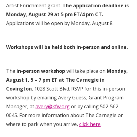
Artist Enrichment grant.
The application deadline is
Monday, August 29 at 5 pm ET/4 pm CT.
Applications will be open by Monday, August 8.
Workshops will be held both in-person and online.
The
in-person workshop
will take place on
Monday,
August 1, 5 – 7 pm ET at The Carnegie in
Covington
, 1028 Scott Blvd.
RSVP for this in-person
workshop by emailing Avery Guess, Grant Program
Manager, at
avery@kfw.org
or by calling 502-562-
0045.
For more information about The Carnegie or
where to park when you arrive,
click here
.