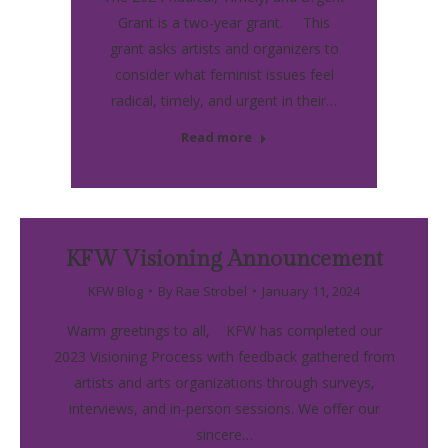
Grant is a two-year grant. This
grant asks artists and organizers to
consider what feminist issues feel
radical, timely, and urgent in their…
Read more
KFW Visioning Announcement
KFW Blog
By
Rae Strobel
January 11, 2024
Warm greetings to all, KFW has completed our
2023 Visioning Process with feedback gathered from
artists and arts organizations through surveys,
interviews, and in-person sessions. We offer our
sincere…