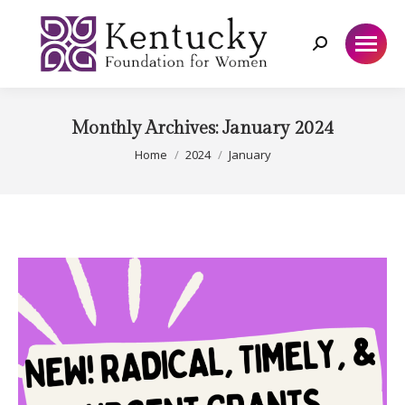
Search:
Monthly Archives:
January 2024
You are here:
Home
2024
January