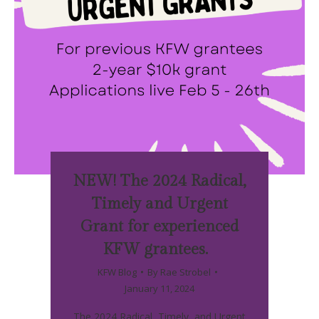
NEW! The 2024 Radical,
Timely and Urgent
Grant for experienced
KFW grantees.
KFW Blog
By
Rae Strobel
January 11, 2024
The 2024 Radical, Timely, and Urgent