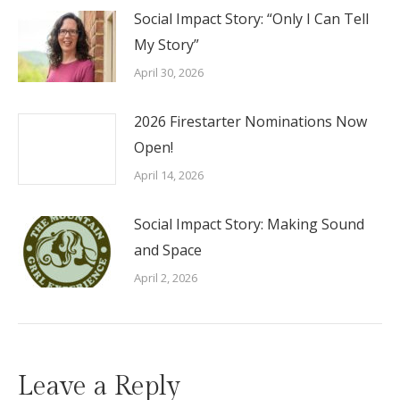
Social Impact Story: “Only I Can Tell
My Story”
April 30, 2026
2026 Firestarter Nominations Now
Open!
April 14, 2026
Social Impact Story: Making Sound
and Space
April 2, 2026
Leave a Reply