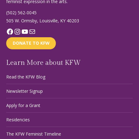
feminist expression in the arts.
(502) 562-0045
505 W. Ormsby, Louisville, KY 40203
Facebook
Instagram
YouTube
Mail
DONATE TO KFW
Learn More about KFW
Read the KFW Blog
Newsletter Signup
Apply for a Grant
Residencies
The KFW Feminist Timeline