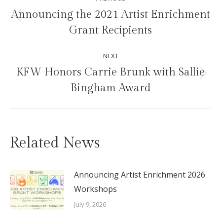
navigation
Announcing the 2021 Artist Enrichment
Previous
Grant Recipients
post:
NEXT
KFW Honors Carrie Brunk with Sallie
Next
Bingham Award
post:
Related News
Announcing Artist Enrichment 2026
Workshops
July 9, 2026