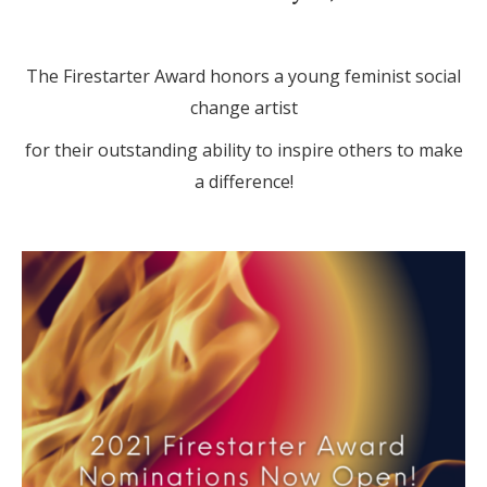
The Firestarter Award honors a young feminist social
change artist
for their outstanding ability to inspire others to make
a difference!