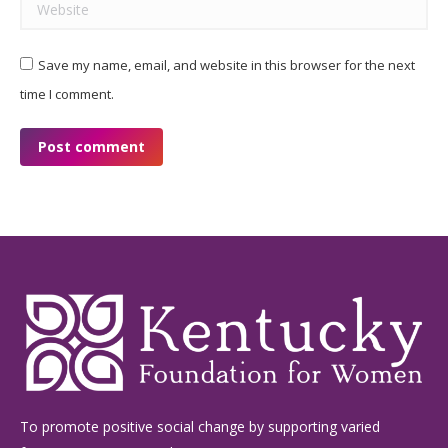
Website
Save my name, email, and website in this browser for the next
time I comment.
Post comment
To promote positive social change by supporting varied