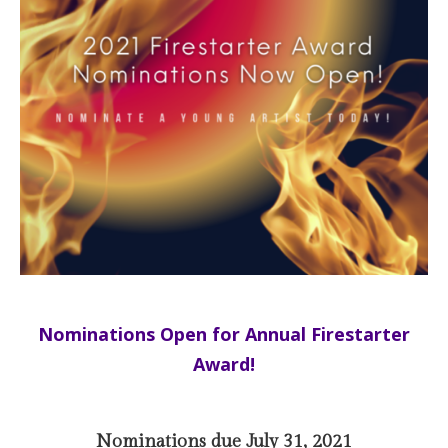
Nominations Open for Annual Firestarter
Award!
Nominations due July 31, 2021