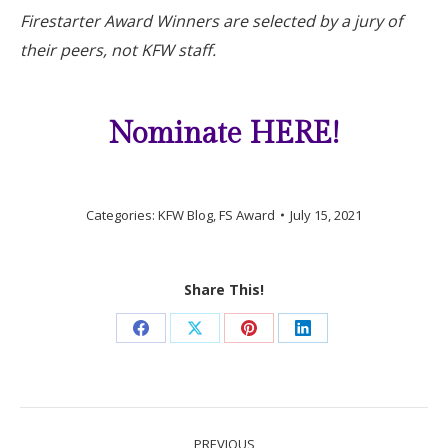
Firestarter Award Winners are selected by a jury of
their peers, not KFW staff.
Nominate HERE!
Categories:
KFW Blog
,
FS Award
July 15, 2021
Share This!
Share
Share
Share
Share
on
on
on
on
Facebook
X
Pinterest
LinkedIn
Post
PREVIOUS