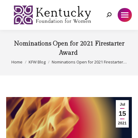
Search:
Nominations Open for 2021 Firestarter
Award
You are here:
Home
KFW Blog
Nominations Open for 2021 Firestarter…
Jul
15
2021