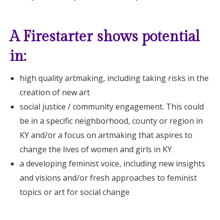
A Firestarter shows potential
in:
high quality artmaking, including taking risks in the
creation of new art
social justice / community engagement. This could
be in a specific neighborhood, county or region in
KY and/or a focus on artmaking that aspires to
change the lives of women and girls in KY
a developing feminist voice, including new insights
and visions and/or fresh approaches to feminist
topics or art for social change