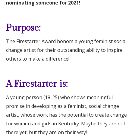
nominating someone for 2021!
Purpose:
The Firestarter Award honors a young feminist social
change artist for their outstanding ability to inspire
others to make a difference!
A Firestarter is:
A young person (18-25) who shows meaningful
promise in developing as a feminist, social change
artist, whose work has the potential to create change
for women and girls in Kentucky. Maybe they are not
there yet, but they are on their way!