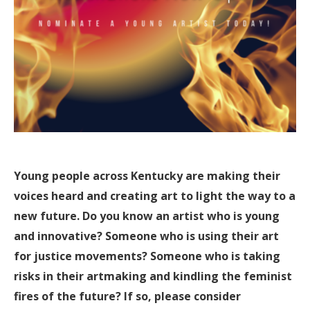
Young people across Kentucky are making their
voices heard and creating art to light the way to a
new future. Do you know an artist who is young
and innovative? Someone who is using their art
for justice movements? Someone who is taking
risks in their artmaking and kindling the feminist
fires of the future? If so, please consider