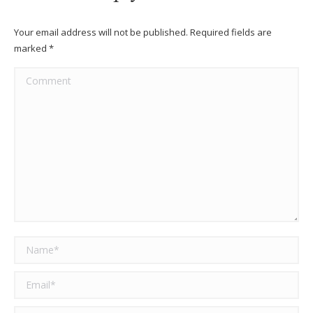
Your email address will not be published. Required fields are
marked
*
Comment
Name *
Email *