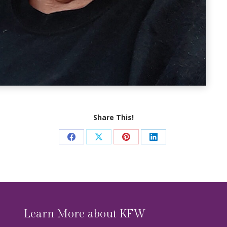
Share This!
Share
Share
Share
Share
on
on
on
on
Facebook
X
Pinterest
LinkedIn
Learn More about KFW