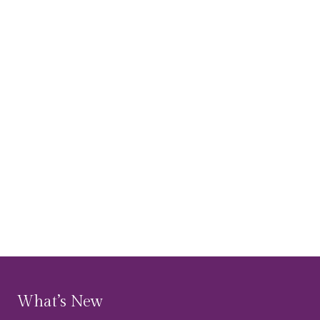
What’s New