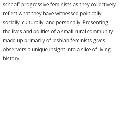
school” progressive feminists as they collectively
reflect what they have witnessed politically,
socially, culturally, and personally. Presenting
the lives and politics of a small rural community
made up primarily of lesbian feminists gives
observers a unique insight into a slice of living
history.