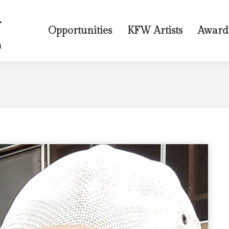
Opportunities
KFW Artists
Award