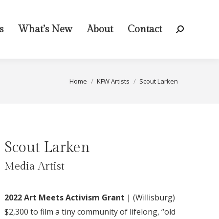
s
What’s New
About
Contact
Search:
You are here:
Home
KFW Artists
Scout Larken
Scout Larken
Media Artist
2022 Art Meets Activism Grant
|
(
Willisburg
)
$2,300
to film a tiny community of lifelong, “old