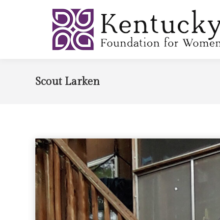
Scout Larken