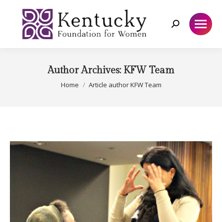
Search:
Author Archives:
KFW Team
You are here:
Home
Article author KFW Team