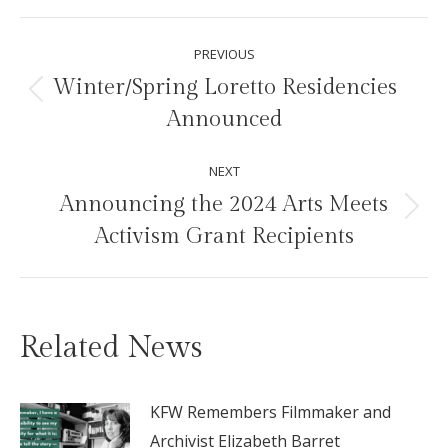
Facebook
X
Pinterest
LinkedIn
Post
PREVIOUS
navigation
Winter/Spring Loretto Residencies
Previous
Announced
post:
NEXT
Announcing the 2024 Arts Meets
Next
Activism Grant Recipients
post:
Related News
KFW Remembers Filmmaker and
Archivist Elizabeth Barret