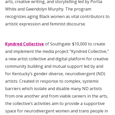
arts, creative writing, and storytelling led by Portia
White and Gwendolyn Murphy. The program
recognizes aging Black women as vital contributors to
artistic expression and feminist discourse.
Kyndred Collective
of Southgate: $10,000 to create
and implement the media project “Kyndred Collective,”
a new artist collective and digital platform for creative
community building and mutual support led by and
for Kentucky’s gender-diverse, neurodivergent (ND)
artists. Created in response to complex, systemic
barriers which isolate and disable many ND artists
from one another and from viable careers in the arts,
the collective’s activities aim to provide a supportive
space for neurodivergent women and trans people in