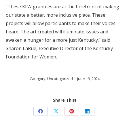
“These KFW grantees are at the forefront of making
our state a better, more inclusive place. These
projects will allow participants to make their voices
heard. The art created will illuminate issues and
awaken a hunger for a more just Kentucky.” said
Sharon LaRue, Executive Director of the Kentucky
Foundation for Women.
Category:
Uncategorized
June 19, 2024
Share This!
Share
Share
Share
Share
on
on
on
on