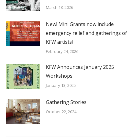
March 18, 2026
New! Mini Grants now include
emergency relief and gatherings of
KFW artists!
February 24, 2026
KFW Announces January 2025
Workshops
January 13, 2025
Gathering Stories
October 22, 2024