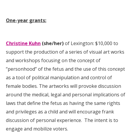
One-year grants:
Christine Kuhn
(she/her)
of Lexington: $10,000 to
support the production of a series of visual art works
and workshops focusing on the concept of
“personhood” of the fetus and the use of this concept
as a tool of political manipulation and control of
female bodies. The artworks will provoke discussion
around the medical, legal and personal implications of
laws that define the fetus as having the same rights
and privileges as a child and will encourage frank
discussion of personal experience. The intent is to
engage and mobilize voters.