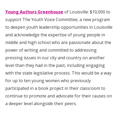
Young Authors Greenhouse
of Louisville: $10,000 to
support The Youth Voice Committee, a new program
to deepen youth leadership opportunities in Louisville
and acknowledge the expertise of young people in
middle and high school who are passionate about the
power of writing and committed to addressing
pressing issues in our city and country on another
level than they had in the past, including engaging
with the state legislative process. This would be a way
for up to ten young women who previously
participated in a book project in their classroom to
continue to promote and advocate for their causes on
a deeper level alongside their peers.