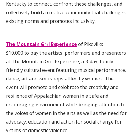
Kentucky to connect, confront these challenges, and
collectively build a creative community that challenges
existing norms and promotes inclusivity.
The Mountain Grrl Experience
of Pikeville:
$10,000 to pay the artists, performers and presenters
at The Mountain Grrl Experience, a 3-day, family
friendly cultural event featuring musical performance,
dance, art and workshops all led by women. The
event will promote and celebrate the creativity and
resilience of Appalachian women in a safe and
encouraging environment while bringing attention to
the voices of women in the arts as well as the need for
advocacy, education and action for social change for
victims of domestic violence.