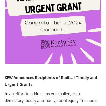
KFW
Announces Recipients of Radical Timely and
Urgent Grants
In an effort to address recent challenges to
democracy, bodily autonomy, racial equity in schools