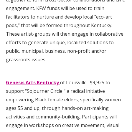
engagement. KFW funds will be used to train
facilitators to nurture and develop local “eco-art
pods,” that will be formed throughout Kentucky.
These artist-groups will then engage in collaborative
efforts to generate unique, localized solutions to
public, municipal, business, non-profit and/or
grassroots issues.
Genesis Arts Kentucky
of Louisville: $9,925 to
support “Sojourner Circle,” a radical initiative
empowering Black female elders, specifically women
ages 55 and up, through hands-on art-making
activities and community-building. Participants will
engage in workshops on creative movement, visual