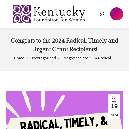
Search:
Congrats to the 2024 Radical, Timely and
Urgent Grant Recipients!
You are here:
Home
Uncategorized
Congrats to the 2024 Radical,…
Jun
19
2024