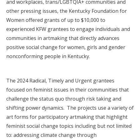
and workplaces, trans/LGBTQIA+ communities and
other pressing issues, the Kentucky Foundation for
Women offered grants of up to $10,000 to
experienced KFW grantees to engage individuals and
communities in artmaking that directly advances
positive social change for women, girls and gender
nonconforming people in Kentucky.
The 2024 Radical, Timely and Urgent grantees
focused on feminist issues in their communities that
challenge the status quo through risk taking and
shifting power dynamics. The projects use a variety of
art forms for participatory artmaking that highlight
feminist social change topics including but not limited
to: addressing climate change through