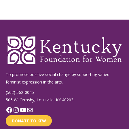
To promote positive social change by supporting varied
feminist expression in the arts.
(502) 562-0045
505 W. Ormsby, Louisville, KY 40203
Facebook
Instagram
YouTube
Mail
DONATE TO KFW