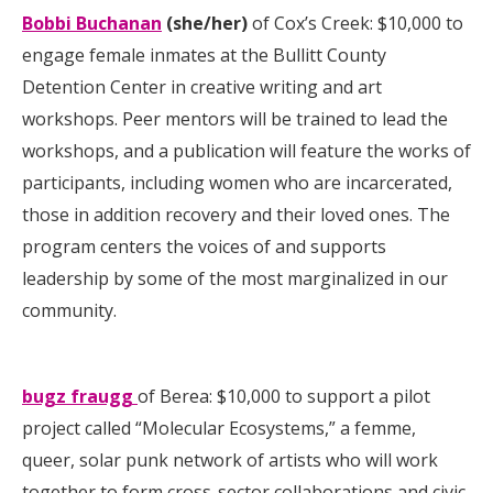
Bobbi Buchanan
(she/her)
of Cox’s Creek: $10,000 to
engage female inmates at the Bullitt County
Detention Center in creative writing and art
workshops. Peer mentors will be trained to lead the
workshops, and a publication will feature the works of
participants, including women who are incarcerated,
those in addition recovery and their loved ones. The
program centers the voices of and supports
leadership by some of the most marginalized in our
community.
bugz fraugg
of Berea: $10,000 to support a pilot
project called “Molecular Ecosystems,” a femme,
queer, solar punk network of artists who will work
together to form cross-sector collaborations and civic