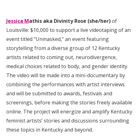
Jessica M
athis aka Divinity Rose (she/her)
of
Louisville: $10,000 to support a live videotaping of an
event titled “Unmasked,” an event featuring
storytelling from a diverse group of 12 Kentucky
artists related to coming out, neurodivergence,
medical choices related to body, and gender identity.
The video will be made into a mini-documentary by
combining the performances with artist interviews
and will be submitted to awards, festivals and
screenings, before making the stories freely available
online. The project will energize and amplify Kentucky
feminist artists’ stories and discussions surrounding
these topics in Kentucky and beyond.