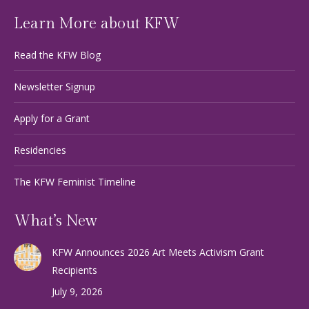
Learn More about KFW
Read the KFW Blog
Newsletter Signup
Apply for a Grant
Residencies
The KFW Feminist Timeline
What’s New
KFW Announces 2026 Art Meets Activism Grant
Recipients
July 9, 2026