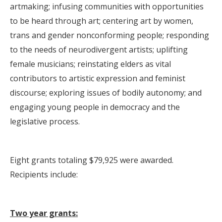
artmaking; infusing communities with opportunities
to be heard through art; centering art by women,
trans and gender nonconforming people; responding
to the needs of neurodivergent artists; uplifting
female musicians; reinstating elders as vital
contributors to artistic expression and feminist
discourse; exploring issues of bodily autonomy; and
engaging young people in democracy and the
legislative process.
Eight grants totaling $79,925 were awarded.
Recipients include:
Two year grants: