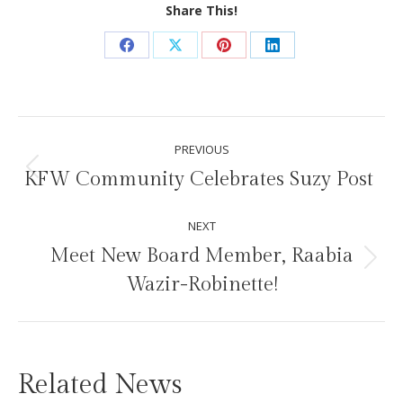
Share This!
Share
Share
Share
Share
on
on
on
on
Facebook
X
Pinterest
LinkedIn
Post
PREVIOUS
navigation
KFW Community Celebrates Suzy Post
Previous
post:
NEXT
Meet New Board Member, Raabia
Next
Wazir-Robinette!
post:
Related News