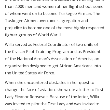
than 2,000 men and women at her flight school, some
of whom went on to become Tuskegee Airman. The
Tuskegee Airmen overcame segregation and
prejudice to become one of the most highly respected
fighter groups of World War II.
Willa served as Federal Coordinator of two units of
the Civilian Pilot Training Program and as President
of the National Airman’s Association of America, an
organization designed to get African Americans into
the United States Air Force.
When she encountered obstacles in her quest to
change the face of aviation, she wrote a letter to First
Lady Eleanor Roosevelt. Because of the letter, Willa
was invited to pilot the First Lady and was invited to