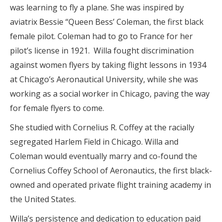
was learning to fly a plane. She was inspired by
aviatrix Bessie “Queen Bess’ Coleman, the first black
female pilot. Coleman had to go to France for her
pilot’s license in 1921.
Willa fought discrimination
against women flyers by taking flight lessons in 1934
at Chicago’s Aeronautical University, while she was
working as a social worker in Chicago, paving the way
for female flyers to come.
She studied with Cornelius R. Coffey at the racially
segregated Harlem Field in Chicago. Willa and
Coleman would eventually marry and co-found the
Cornelius Coffey School of Aeronautics, the first black-
owned and operated private flight training academy in
the United States.
Willa’s persistence and dedication to education paid