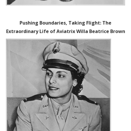
Pushing Boundaries, Taking Flight: The
Extraordinary Life of Aviatrix Willa Beatrice Brown