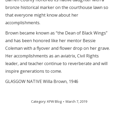
bronze historical marker on the courthouse lawn so
that everyone might know about her
accomplishments.
Brown became known as “the Dean of Black Wings”
and has been honored like her mentor Bessie
Coleman with a flyover and flower drop on her grave.
Her accomplishments as an aviatrix, Civil Rights
leader, and teacher continue to reverberate and will
inspire generations to come.
GLASGOW NATIVE Willa Brown, 1946
Category:
KFW Blog
March 7, 2019