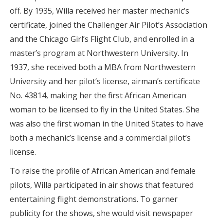
off. By 1935, Willa received her master mechanic’s
certificate, joined the Challenger Air Pilot’s Association
and the Chicago Girl’s Flight Club, and enrolled in a
master’s program at Northwestern University. In
1937, she received both a MBA from Northwestern
University and her pilot’s license, airman’s certificate
No. 43814, making her the first African American
woman to be licensed to fly in the United States. She
was also the first woman in the United States to have
both a mechanic’s license and a commercial pilot’s
license.
To raise the profile of African American and female
pilots, Willa participated in air shows that featured
entertaining flight demonstrations. To garner
publicity for the shows, she would visit newspaper