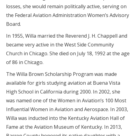
losses, she would remain politically active, serving on
the Federal Aviation Administration Women’s Advisory
Board.
In 1955, Willa married the Reverend J. H. Chappell and
became very active in the West Side Community
Church in Chicago. She died on July 18, 1992 at the age
of 86 in Chicago.
The Willa Brown Scholarship Program was made
available for girls studying aviation at Buena Vista
High School in California during 2000. In 2002, she
was named one of the Women in Aviation’s 100 Most
Influential Women in Aviation and Aerospace. In 2003,
Willa was inducted into the Kentucky Aviation Hall of
Fame at the Aviation Museum of Kentucky. In 2013,
Barren County honored its native daughter with a