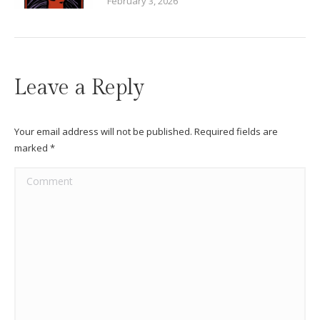
February 3, 2026
Leave a Reply
Your email address will not be published. Required fields are
marked
*
Comment