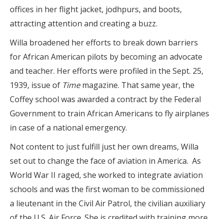
offices in her flight jacket, jodhpurs, and boots,
attracting attention and creating a buzz.
Willa broadened her efforts to break down barriers
for African American pilots by becoming an advocate
and teacher. Her efforts were profiled in the Sept. 25,
1939, issue of
Time
magazine. That same year, the
Coffey school was awarded a contract by the Federal
Government to train African Americans to fly airplanes
in case of a national emergency.
Not content to just fulfill just her own dreams, Willa
set out to change the face of aviation in America.
As
World War II raged, she worked to integrate aviation
schools and was the first woman to be commissioned
a lieutenant in the Civil Air Patrol, the civilian auxiliary
of the U.S. Air Force. She is credited with training more