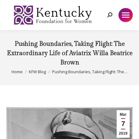
Search:
Pushing Boundaries, Taking Flight: The
Extraordinary Life of Aviatrix Willa Beatrice
Brown
You are here:
Home
KFW Blog
Pushing Boundaries, Taking Flight: The…
Mar
7
2019