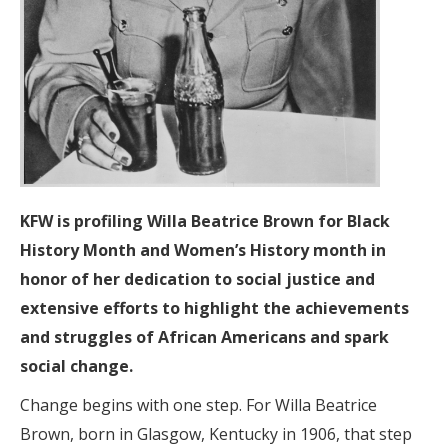
KFW is profiling Willa Beatrice Brown
for Black
History Month and Women’s History month in
honor of her dedication to social justice and
extensive efforts to highlight the achievements
and struggles of African Americans and spark
social change.
Change begins with one step. For Willa Beatrice
Brown, born in Glasgow, Kentucky in 1906, that step