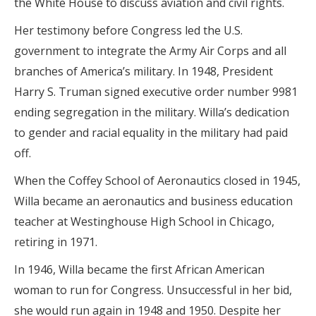
the White House to discuss aviation and civil rights.
Her testimony before Congress led the U.S.
government to integrate the Army Air Corps and all
branches of America’s military. In 1948, President
Harry S. Truman signed executive order number 9981
ending segregation in the military. Willa’s dedication
to gender and racial equality in the military had paid
off.
When the Coffey School of Aeronautics closed in 1945,
Willa became an aeronautics and business education
teacher at Westinghouse High School in Chicago,
retiring in 1971.
In 1946, Willa became the first African American
woman to run for Congress. Unsuccessful in her bid,
she would run again in 1948 and 1950. Despite her