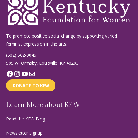
To promote positive social change by supporting varied
feminist expression in the arts.
(502) 562-0045
505 W. Ormsby, Louisville, KY 40203
Facebook
Instagram
YouTube
Mail
DONATE TO KFW
Learn More about KFW
Read the KFW Blog
Newsletter Signup