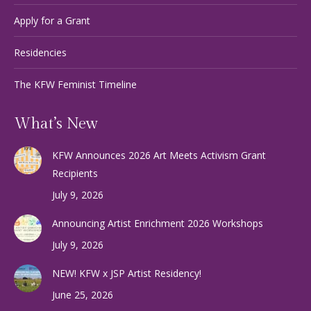
Apply for a Grant
Residencies
The KFW Feminist Timeline
What’s New
KFW Announces 2026 Art Meets Activism Grant
Recipients
July 9, 2026
Announcing Artist Enrichment 2026 Workshops
July 9, 2026
NEW! KFW x JSP Artist Residency!
June 25, 2026