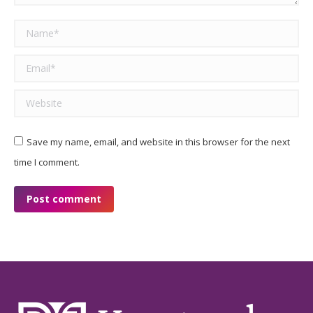
Name *
Email *
Website
Save my name, email, and website in this browser for the next
time I comment.
Post comment