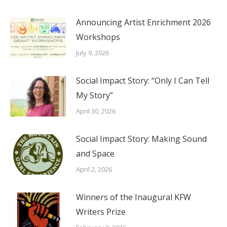
Announcing Artist Enrichment 2026
Workshops
July 9, 2026
Social Impact Story: “Only I Can Tell
My Story”
April 30, 2026
Social Impact Story: Making Sound
and Space
April 2, 2026
Winners of the Inaugural KFW
Writers Prize