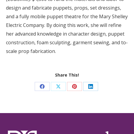
design and fabricate puppets, props, set dressings,
and a fully mobile puppet theatre for the Mary Shelley
Electric Company. By doing this work, she will refine
her advanced knowledge in character design, puppet
construction, foam sculpting, garment sewing, and to-
scale prop fabrication.
Share This!
Share
Share
Share
Share
on
on
on
on
Facebook
X
Pinterest
LinkedIn