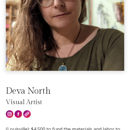
Deva North
Visual Artist
Instagram
(Louisville): $4,500 to fund the materials and labor to