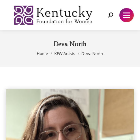
Search:
Deva North
You are here:
Home
KFW Artists
Deva North