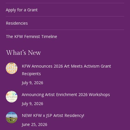
Apply for a Grant
Residencies
The KFW Feminist Timeline
What’s New
KFW Announces 2026 Art Meets Activism Grant
Recipients
July 9, 2026
Announcing Artist Enrichment 2026 Workshops
July 9, 2026
NEW! KFW x JSP Artist Residency!
June 25, 2026