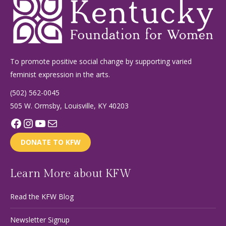
To promote positive social change by supporting varied
feminist expression in the arts.
(502) 562-0045
505 W. Ormsby, Louisville, KY 40203
Facebook
Instagram
YouTube
Mail
DONATE TO KFW
Learn More about KFW
Read the KFW Blog
Newsletter Signup