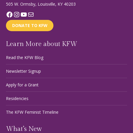
505 W. Ormsby, Louisville, KY 40203
Facebook
Instagram
YouTube
Mail
DONATE TO KFW
Learn More about KFW
Read the KFW Blog
Newsletter Signup
Apply for a Grant
Residencies
The KFW Feminist Timeline
What’s New