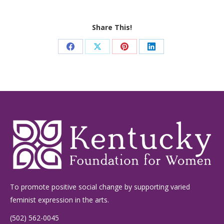
Share This!
Share
Share
Share
Share
on
on
on
on
Facebook
X
Pinterest
LinkedIn
To promote positive social change by supporting varied
feminist expression in the arts.
(502) 562-0045