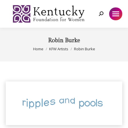
Search:
Robin Burke
You are here:
Home
KFW Artists
Robin Burke