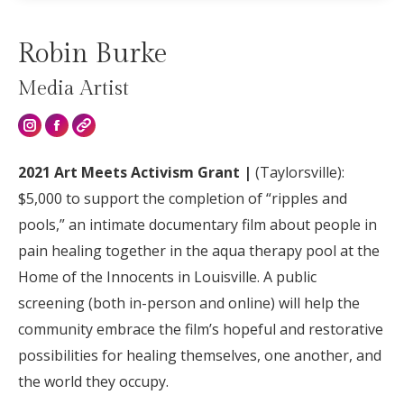
Robin Burke
Media Artist
Instagram
2021 Art Meets Activism Grant |
(Taylorsville):
$5,000 to support the completion of “ripples and
pools,” an intimate documentary film about people in
pain healing together in the aqua therapy pool at the
Home of the Innocents in Louisville. A public
screening (both in-person and online) will help the
community embrace the film’s hopeful and restorative
possibilities for healing themselves, one another, and
the world they occupy.