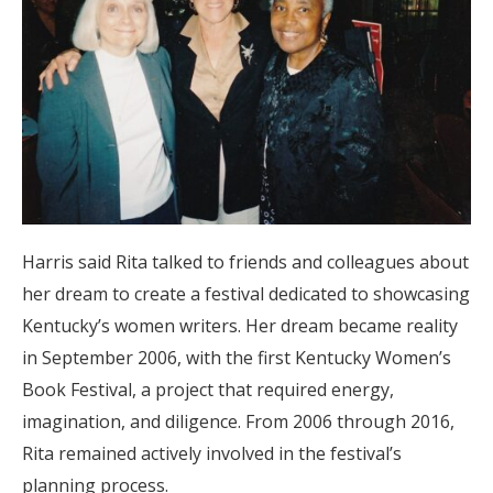
Harris said Rita talked to friends and colleagues about
her dream to create a festival dedicated to showcasing
Kentucky’s women writers. Her dream became reality
in September 2006, with the first Kentucky Women’s
Book Festival, a project that required energy,
imagination, and diligence. From 2006 through 2016,
Rita remained actively involved in the festival’s
planning process.