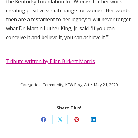
the Kentucky Foundation for Women for her work
creating positive social change for women. Her words
then are a testament to her legacy: “I will never forget
what Dr. Martin Luther King, Jr. said, ‘If you can
conceive it and believe it, you can achieve it.’”
Tribute written by Ellen Birkett Morris
Categories:
Community
,
KFW Blog
,
Art
May 21, 2020
Share This!
Share
Share
Share
Share
on
on
on
on