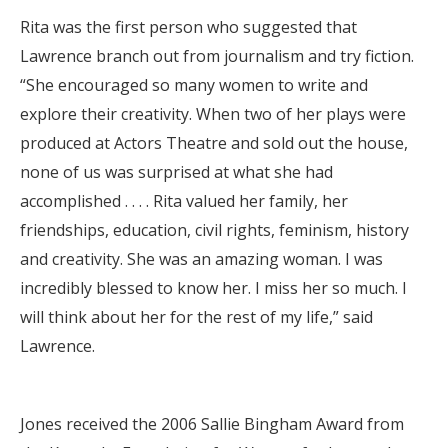
Rita was the first person who suggested that
Lawrence branch out from journalism and try fiction.
“She encouraged so many women to write and
explore their creativity. When two of her plays were
produced at Actors Theatre and sold out the house,
none of us was surprised at what she had
accomplished . . . . Rita valued her family, her
friendships, education, civil rights, feminism, history
and creativity. She was an amazing woman. I was
incredibly blessed to know her. I miss her so much. I
will think about her for the rest of my life,” said
Lawrence.
Jones received the 2006 Sallie Bingham Award from