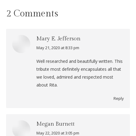
2 Comments
Mary E. Jefferson
May 21, 2020 at 8:33 pm
says:
Well researched and beautifully written. This
tribute most definitely encapsulates all that
we loved, admired and respected most
about Rita.
Reply
Megan Burnett
May 22, 2020 at 3:05 pm
says: