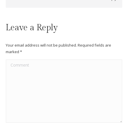
Leave a Reply
Your email address will not be published. Required fields are
marked
*
Comment