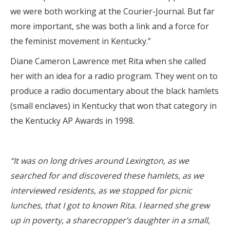
we were both working at the Courier-Journal. But far
more important, she was both a link and a force for
the feminist movement in Kentucky.”
Diane Cameron Lawrence met Rita when she called
her with an idea for a radio program. They went on to
produce a radio documentary about the black hamlets
(small enclaves) in Kentucky that won that category in
the Kentucky AP Awards in 1998.
“It was on long drives around Lexington, as we
searched for and discovered these hamlets, as we
interviewed residents, as we stopped for picnic
lunches, that I got to known Rita. I learned she grew
up in poverty, a sharecropper’s daughter in a small,