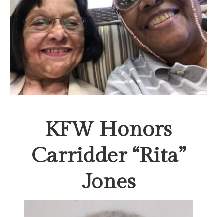
KFW Honors
Carridder “Rita”
Jones