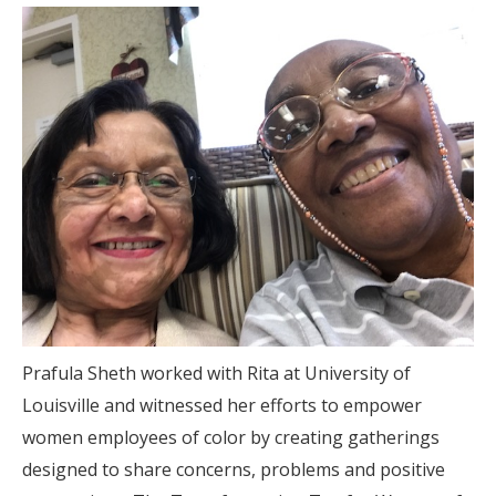
Prafula Sheth worked with Rita at University of
Louisville and witnessed her efforts to empower
women employees of color by creating gatherings
designed to share concerns, problems and positive