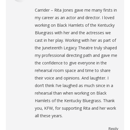
Carrider – Rita Jones gave me many firsts in
my career as an actor and director. I loved
working on Black Hamlets of the Kentucky
Bluegrass with her and the actresses we
cast in her play. Working with her as part of
the Juneteenth Legacy Theatre truly shaped
my professional directing path and gave me
the confidence to give everyone in the
rehearsal room space and time to share
their voice and opinions. And laughter. I
don’t think I’ve laughed as much since in a
rehearsal than when working on Black
Hamlets of the Kentucky Bluegrass. Thank
you, KFW, for supporting Rita and her work
all these years.
Reply