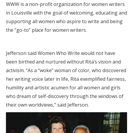
WWW is a non-profit organization for women writers
in Louisville with the goal of welcoming, educating and
supporting all women who aspire to write and being
the “go-to” place for women writers.
Jefferson said Women Who Write would not have
been birthed and nurtured without Rita’s vision and
activism. “As a “woke” woman of color, who discovered
her writing voice later in life, Rita exemplified fairness,
humility and artistic acumen for all women and girls
who dream of self-discovery through the windows of
their own worldviews,” said Jefferson.