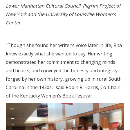
Lower Manhattan Cultural Council, Pilgrim Project of
New York and the University of Louisville Women’s
Center.
“Though she found her writer’s voice later in life, Rita
knew exactly what she wanted to say. Her writing
demonstrated her commitment to changing minds
and hearts, and conveyed the honesty and integrity
forged by her own history, growing up in rural South
Carolina in the 1930s,” said Robin R. Harris, Co-Chair
of the Kentucky Women’s Book Festival.