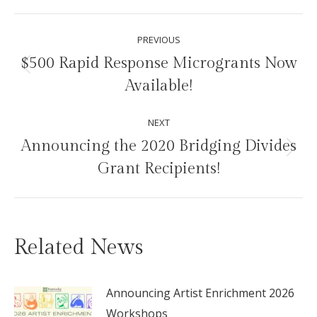
Facebook
X
Pinterest
LinkedIn
Post
PREVIOUS
navigation
$500 Rapid Response Microgrants Now
Previous
Available!
post:
NEXT
Announcing the 2020 Bridging Divides
Next
Grant Recipients!
post:
Related News
Announcing Artist Enrichment 2026
Workshops