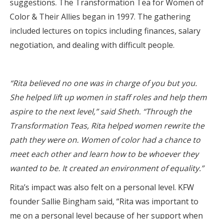
suggestions. The Transformation Tea for Women of
Color & Their Allies began in 1997. The gathering
included lectures on topics including finances, salary
negotiation, and dealing with difficult people.
“Rita believed no one was in charge of you but you.
She helped lift up women in staff roles and help them
aspire to the next level,” said Sheth. “Through the
Transformation Teas, Rita helped women rewrite the
path they were on. Women of color had a chance to
meet each other and learn how to be whoever they
wanted to be. It created an environment of equality.”
Rita’s impact was also felt on a personal level. KFW
founder Sallie Bingham said, “Rita was important to
me on a personal level because of her support when