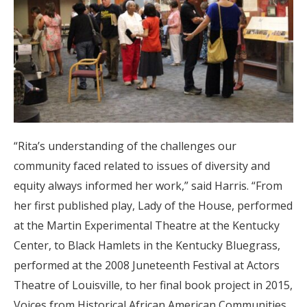
“Rita’s understanding of the challenges our
community faced related to issues of diversity and
equity always informed her work,” said Harris. “From
her first published play, Lady of the House, performed
at the Martin Experimental Theatre at the Kentucky
Center, to Black Hamlets in the Kentucky Bluegrass,
performed at the 2008 Juneteenth Festival at Actors
Theatre of Louisville, to her final book project in 2015,
Voices from Historical African American Communities