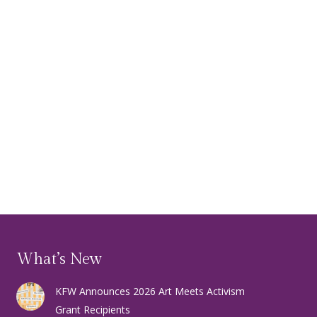
What’s New
KFW Announces 2026 Art Meets Activism
Grant Recipients