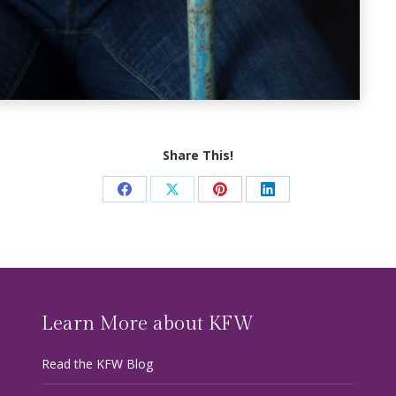
Share This!
Share
Share
Share
Share
on
on
on
on
Facebook
X
Pinterest
LinkedIn
Learn More about KFW
Read the KFW Blog