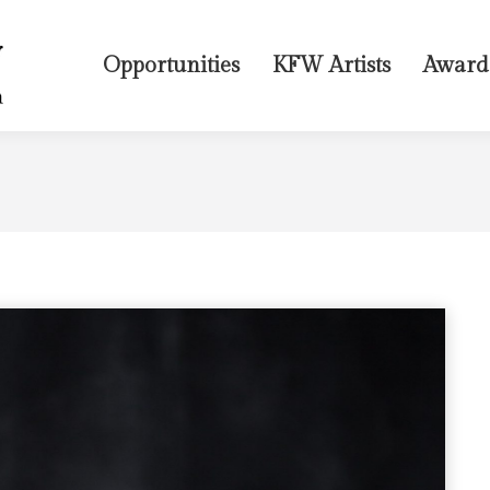
Opportunities
KFW Artists
Award