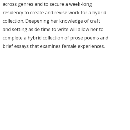
across genres and to secure a week-long
residency to create and revise work for a hybrid
collection. Deepening her knowledge of craft
and setting aside time to write will allow her to
complete a hybrid collection of prose poems and
brief essays that examines female experiences.