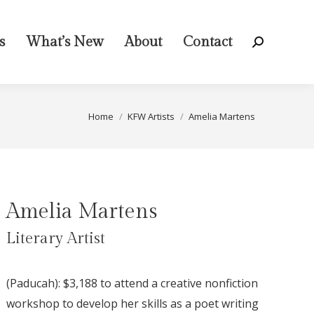
s
What’s New
About
Contact
Search:
You are here:
Home
KFW Artists
Amelia Martens
Amelia Martens
Literary Artist
(Paducah): $3,188 to attend a creative nonfiction
workshop to develop her skills as a poet writing