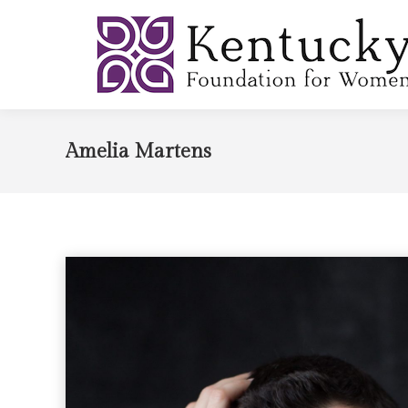
Amelia Martens