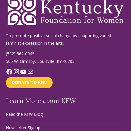
To promote positive social change by supporting varied
feminist expression in the arts.
(502) 562-0045
505 W. Ormsby, Louisville, KY 40203
Facebook
Instagram
YouTube
Mail
DONATE TO KFW
Learn More about KFW
Read the KFW Blog
Newsletter Signup