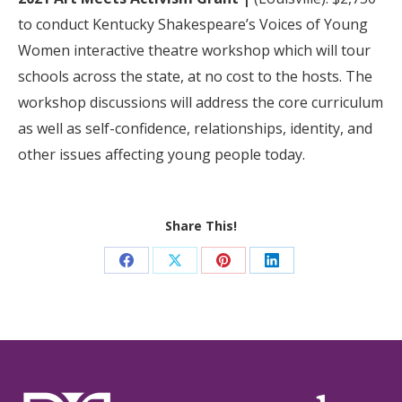
to conduct Kentucky Shakespeare’s Voices of Young
Women interactive theatre workshop which will tour
schools across the state, at no cost to the hosts. The
workshop discussions will address the core curriculum
as well as self-confidence, relationships, identity, and
other issues affecting young people today.
Share This!
Share
Share
Share
Share
on
on
on
on
Facebook
X
Pinterest
LinkedIn