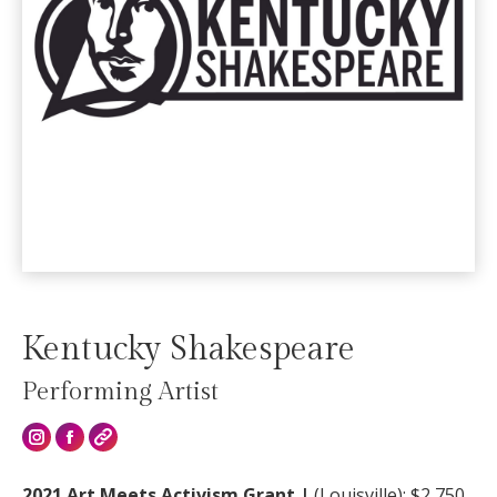
Kentucky Shakespeare
Performing Artist
Instagram
2021 Art Meets Activism Grant |
(
Louisville): $2,750