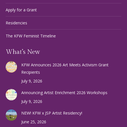
Apply for a Grant
Residencies
The KFW Feminist Timeline
What’s New
KFW Announces 2026 Art Meets Activism Grant
Recipients
July 9, 2026
Announcing Artist Enrichment 2026 Workshops
July 9, 2026
NEW! KFW x JSP Artist Residency!
June 25, 2026