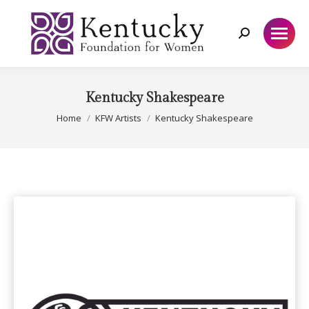
Search:
Kentucky Shakespeare
You are here:
Home
KFW Artists
Kentucky Shakespeare