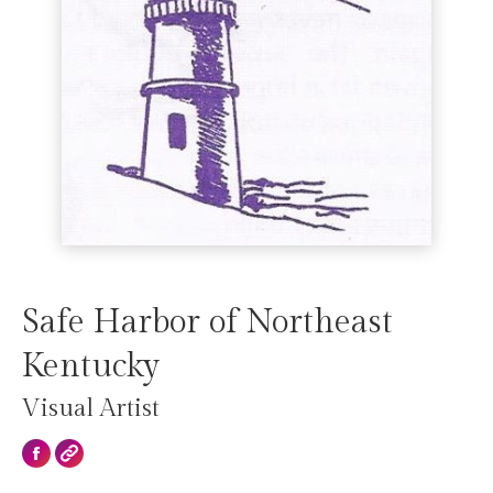
Safe Harbor of Northeast
Kentucky
Visual Artist