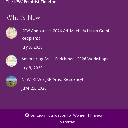
The KFW Feminist Timeline
What’s New
KFW Announces 2026 Art Meets Activism Grant
Recipients
July 9, 2026
Announcing Artist Enrichment 2026 Workshops
July 9, 2026
NEW! KFW x JSP Artist Residency!
June 25, 2026
Kentucky Foundation for Women |
Privacy
Services