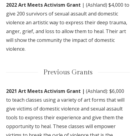
2022 Art Meets Activism Grant
|
(Ashland) $4,000
to
give 200 survivors of sexual assault and domestic
violence an artistic way to express their deep trauma,
anger, grief, and loss to allow them to heal. Their art
will show the community the impact of domestic
violence.
Previous Grants
2021 Art Meets Activism Grant |
(Ashland): $6,000
to teach classes using a variety of art forms that will
give victims of domestic violence and sexual assault
tools to express their experience and give them the
opportunity to heal. These classes will empower
victims to break the cycle of violence that is the