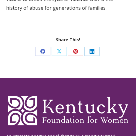
history of abuse for generations of families.
Share This!
Share
Share
Share
Share
on
on
on
on
Facebook
X
Pinterest
LinkedIn