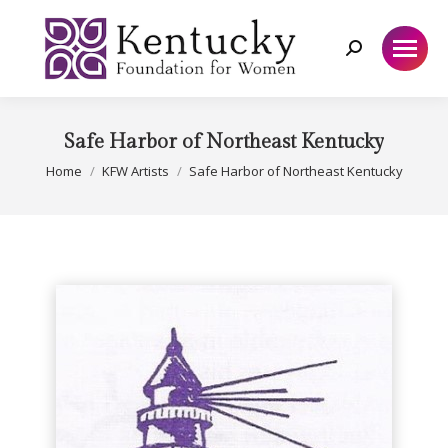
Search:
Safe Harbor of Northeast Kentucky
You are here:
Home
KFW Artists
Safe Harbor of Northeast Kentucky