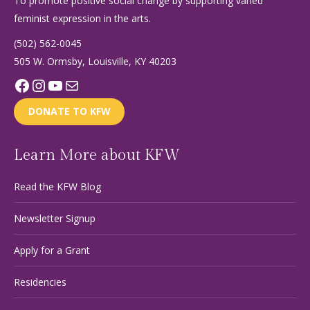
To promote positive social change by supporting varied
feminist expression in the arts.
(502) 562-0045
505 W. Ormsby, Louisville, KY 40203
Facebook
Instagram
YouTube
Mail
DONATE TO KFW
Learn More about KFW
Read the KFW Blog
Newsletter Signup
Apply for a Grant
Residencies