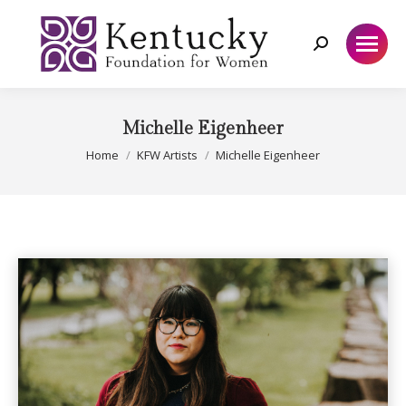
Search:
Michelle Eigenheer
You are here:
Home
KFW Artists
Michelle Eigenheer