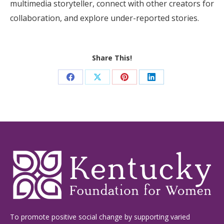
multimedia storyteller, connect with other creators for
collaboration, and explore under-reported stories.
Share This!
Share
Share
Share
Share
on
on
on
on
Facebook
X
Pinterest
LinkedIn
To promote positive social change by supporting varied