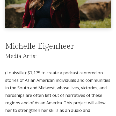
Michelle Eigenheer
Media Artist
(Louisville): $7,175 to create a podcast centered on
stories of Asian American individuals and communities
in the South and Midwest, whose lives, victories, and
hardships are often left out of narratives of these
regions and of Asian America. This project will allow
her to strengthen her skills as an audio and