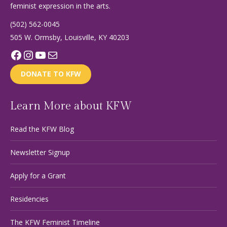
feminist expression in the arts.
(502) 562-0045
505 W. Ormsby, Louisville, KY 40203
Facebook
Instagram
YouTube
Mail
DONATE TO KFW
Learn More about KFW
Read the KFW Blog
Newsletter Signup
Apply for a Grant
Residencies
The KFW Feminist Timeline